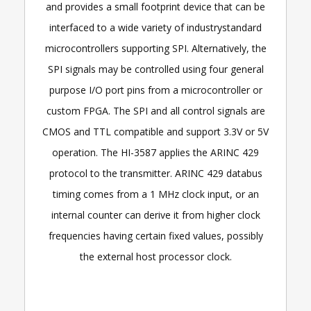
and provides a small footprint device that can be
interfaced to a wide variety of industrystandard
microcontrollers supporting SPI. Alternatively, the
SPI signals may be controlled using four general
purpose I/O port pins from a microcontroller or
custom FPGA. The SPI and all control signals are
CMOS and TTL compatible and support 3.3V or 5V
operation. The HI-3587 applies the ARINC 429
protocol to the transmitter. ARINC 429 databus
timing comes from a 1 MHz clock input, or an
internal counter can derive it from higher clock
frequencies having certain fixed values, possibly
the external host processor clock.