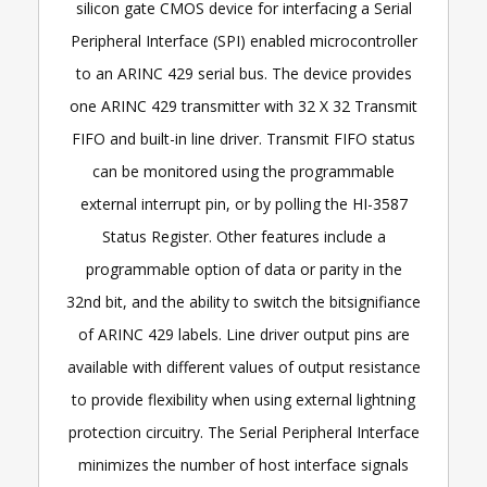
silicon gate CMOS device for interfacing a Serial
Peripheral Interface (SPI) enabled microcontroller
to an ARINC 429 serial bus. The device provides
one ARINC 429 transmitter with 32 X 32 Transmit
FIFO and built-in line driver. Transmit FIFO status
can be monitored using the programmable
external interrupt pin, or by polling the HI-3587
Status Register. Other features include a
programmable option of data or parity in the
32nd bit, and the ability to switch the bitsignifiance
of ARINC 429 labels. Line driver output pins are
available with different values of output resistance
to provide flexibility when using external lightning
protection circuitry. The Serial Peripheral Interface
minimizes the number of host interface signals