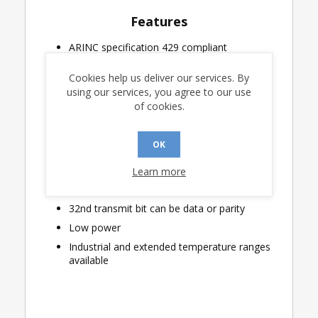
Features
ARINC specification 429 compliant
3.3V or 5.0V logic supply operation
Cookies help us deliver our services. By
On-chip analog line driver connects directly
using our services, you agree to our use
to the ARINC 429 Bus
of cookies.
32 x 32 Transmit Data FIFO
Programmable data rate selection
OK
High-speed, four-wire Serial Peripheral
Interface
Learn more
Label bit-order control
32nd transmit bit can be data or parity
Low power
Industrial and extended temperature ranges
available