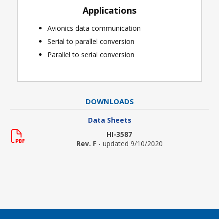
Applications
Avionics data communication
Serial to parallel conversion
Parallel to serial conversion
DOWNLOADS
Data Sheets
HI-3587
Rev. F
- updated 9/10/2020