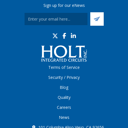
Sign up for our eNews
Terms of Service
Security / Privacy
Blog
Quality
Careers
News
101 Columbia Aliso Viejo, CA 92656