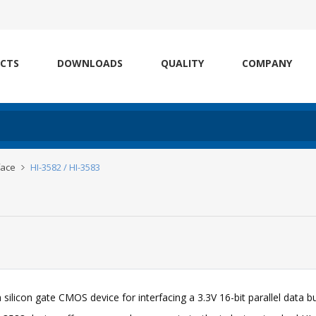
CTS
DOWNLOADS
QUALITY
COMPANY
face
HI-3582 / HI-3583
a silicon gate CMOS device for interfacing a 3.3V 16-bit parallel data b