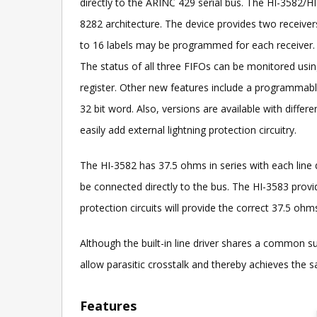
directly to the ARINC 429 serial bus. The HI-3582/
8282 architecture. The device provides two receivers
to 16 labels may be programmed for each receiver. T
The status of all three FIFOs can be monitored using
register. Other new features include a programmable 
32 bit word. Also, versions are available with diffe
easily add external lightning protection circuitry.
The HI-3582 has 37.5 ohms in series with each lin
be connected directly to the bus. The HI-3583 provid
protection circuits will provide the correct 37.5 o
Although the built-in line driver shares a common su
allow parasitic crosstalk and thereby achieves the
Features