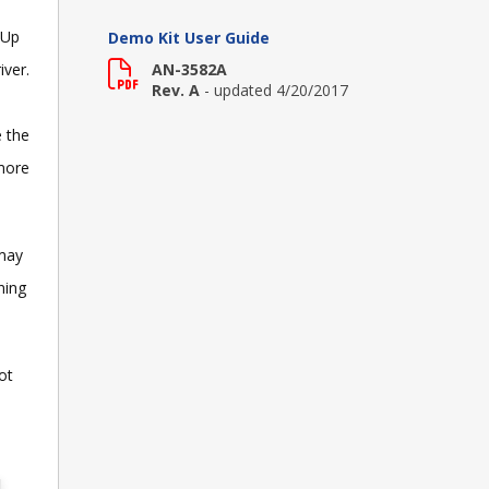
 Up
Demo Kit User Guide
iver.
AN-3582A
Rev. A
- updated 4/20/2017
e the
 more
 may
ning
ot