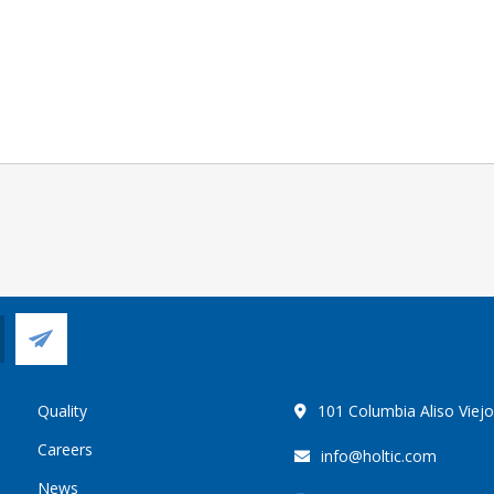
Quality
101 Columbia Aliso Viej
Careers
info@holtic.com
News