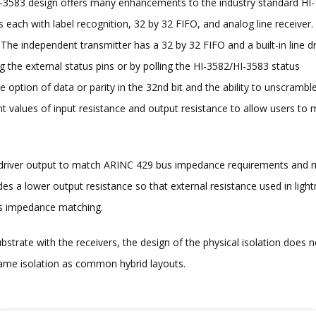
HI-3583 design offers many enhancements to the industry standard HI-
 each with label recognition, 32 by 32 FIFO, and analog line receiver.
he independent transmitter has a 32 by 32 FIFO and a built-in line dr
 the external status pins or by polling the HI-3582/HI-3583 status
option of data or parity in the 32nd bit and the ability to unscrambl
rent values of input resistance and output resistance to allow users to
e driver output to match ARINC 429 bus impedance requirements and
es a lower output resistance so that external resistance used in light
hms impedance matching.
bstrate with the receivers, the design of the physical isolation does n
 same isolation as common hybrid layouts.