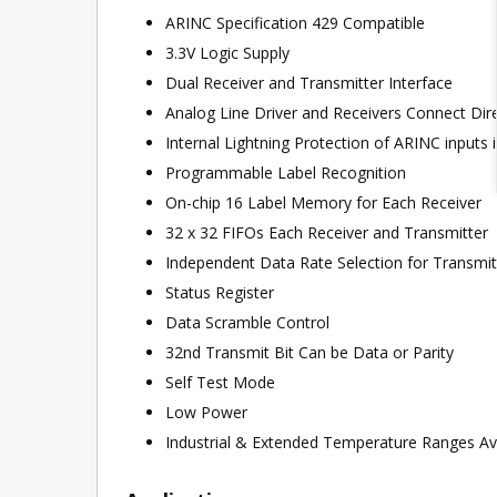
ARINC Specification 429 Compatible
3.3V Logic Supply
Dual Receiver and Transmitter Interface
Analog Line Driver and Receivers Connect Dir
Internal Lightning Protection of ARINC inputs
Programmable Label Recognition
On-chip 16 Label Memory for Each Receiver
32 x 32 FIFOs Each Receiver and Transmitter
Independent Data Rate Selection for Transmit
Status Register
Data Scramble Control
32nd Transmit Bit Can be Data or Parity
Self Test Mode
Low Power
Industrial & Extended Temperature Ranges Av