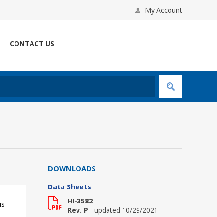
My Account
CONTACT US
DOWNLOADS
Data Sheets
HI-3582
us
Rev. P
- updated 10/29/2021