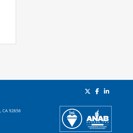
o, CA 92656