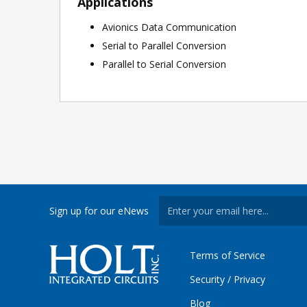
Applications
Avionics Data Communication
Serial to Parallel Conversion
Parallel to Serial Conversion
Sign up for our eNews
Terms of Service
Security / Privacy
Blog