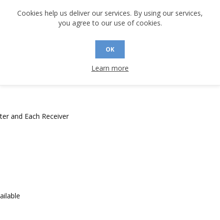
Cookies help us deliver our services. By using our services,
you agree to our use of cookies.
OK
ectly to ARINC Bus
 in accordance with DO-160D, Level 3 (-10 options only)
Learn more
ter and Each Receiver
ailable