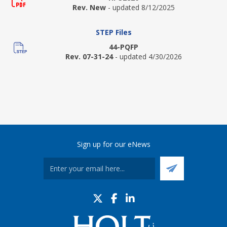
Rev. New
- updated 8/12/2025
STEP Files
44-PQFP
Rev. 07-31-24
- updated 4/30/2026
Sign up for our eNews