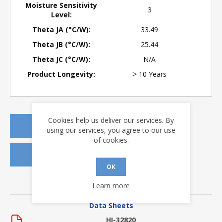
Moisture Sensitivity
3
Level:
Theta JA (°C/W):
33.49
Theta JB (°C/W):
25.44
Theta JC (°C/W):
N/A
Product Longevity:
> 10 Years
Cookies help us deliver our services. By
REQUEST A QUOTE
using our services, you agree to our use
of cookies.
REQUEST SAMPLES
OK
Learn more
DOWNLOADS
Data Sheets
HI-32820