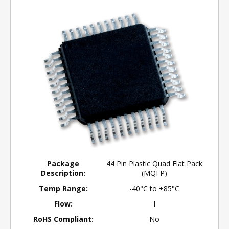
Package
44 Pin Plastic Quad Flat Pack
Description:
(MQFP)
Temp Range:
-40°C to +85°C
Flow:
I
RoHS Compliant:
No