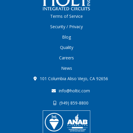
Terms of Service
Security / Privacy
Blog
Quality
Careers
News
101 Columbia Aliso Viejo, CA 92656
info@holtic.com
(949) 859-8800