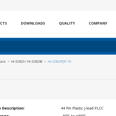
CTS
DOWNLOADS
QUALITY
COMPANY
face
HI-32820 / HI-32820B
HI-32820PJIF-10
 Description:
44 Pin Plastic J-lead PLCC
ange:
-40°C to +85°C