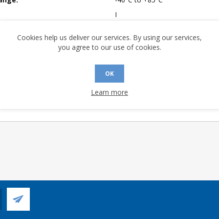
I
mpliant:
Yes
Cookies help us deliver our services. By using our services,
 Sensitivity Level:
3
you agree to our use of cookies.
A (°C/W):
32.59
 (°C/W):
20.6
OK
 Longevity:
> 10 Years
Learn more