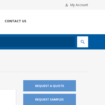
My Account
CONTACT US
REQUEST A QUOTE
REQUEST SAMPLES