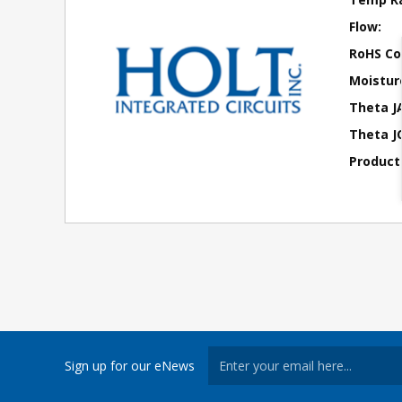
Flow:
RoHS Co
Moisture
Theta J
Theta JC
Product
Sign up for our eNews