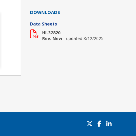
DOWNLOADS
Data Sheets
HI-32820
Rev. New
- updated 8/12/2025