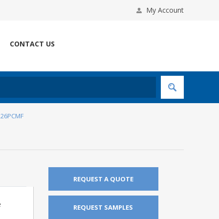
My Account
CONTACT US
226PCMF
REQUEST A QUOTE
e
REQUEST SAMPLES