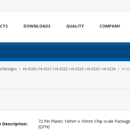
CTS
DOWNLOADS
QUALITY
COMPANY
l Bridges
HI-3220 / HI-3221 / HI-3222 / HI-3223 / HI-3225 / HI-3226
HI-3
72 Pin Plastic 10mm x 10mm Chip-scale Packag
 Description:
(QFN)