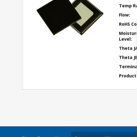
Temp R
Flow:
RoHS Co
Moisture
Level:
Theta J
Theta JB
Terminal
Product