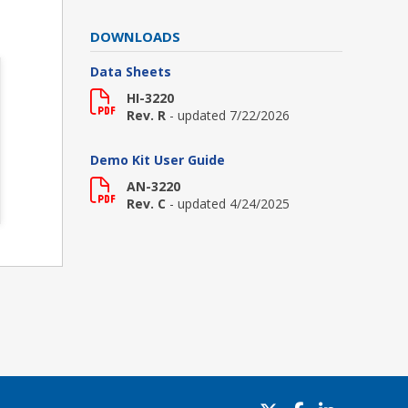
DOWNLOADS
Data Sheets
HI-3220
Rev. R
- updated 7/22/2026
Demo Kit User Guide
AN-3220
Rev. C
- updated 4/24/2025