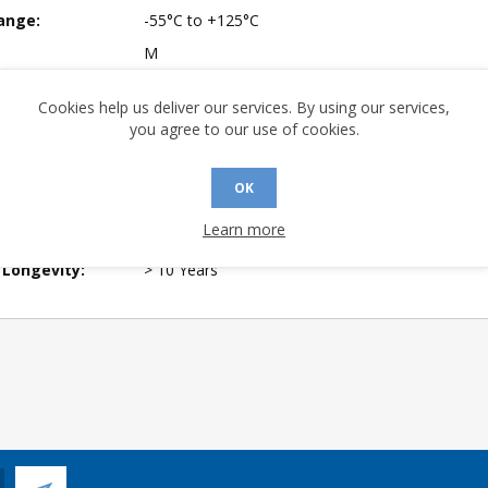
ange:
-55°C to +125°C
M
mpliant:
Yes
Cookies help us deliver our services. By using our services,
 Sensitivity
3
you agree to our use of cookies.
A (°C/W):
16.13
OK
 (°C/W):
14.36
Learn more
 Finish:
100% Matte Tin (Pb-free)
 Longevity:
> 10 Years