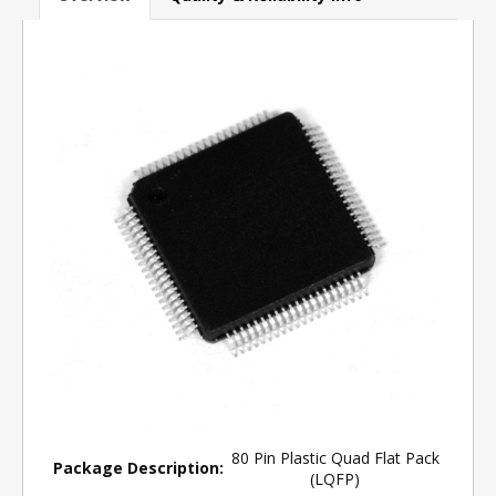
80 Pin Plastic Quad Flat Pack
Package Description:
(LQFP)