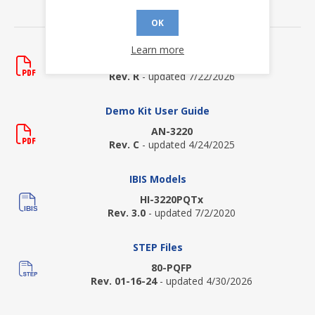
DOWNLOADS
OK
Data Sheets
Learn more
HI-3220
Rev. R
- updated 7/22/2026
Demo Kit User Guide
AN-3220
Rev. C
- updated 4/24/2025
IBIS Models
HI-3220PQTx
Rev. 3.0
- updated 7/2/2020
STEP Files
80-PQFP
Rev. 01-16-24
- updated 4/30/2026