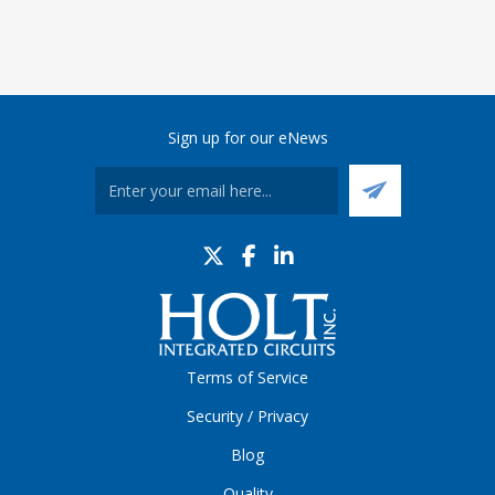
Sign up for our eNews
Terms of Service
Security / Privacy
Blog
Quality