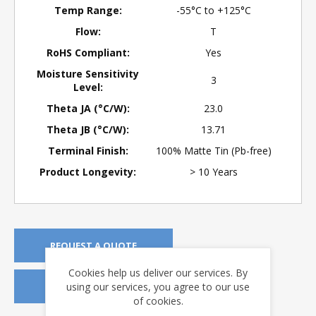
Temp Range:
-55°C to +125°C
Flow:
T
RoHS Compliant:
Yes
Moisture Sensitivity
3
Level:
Theta JA (°C/W):
23.0
Theta JB (°C/W):
13.71
Terminal Finish:
100% Matte Tin (Pb-free)
Product Longevity:
> 10 Years
REQUEST A QUOTE
Cookies help us deliver our services. By
using our services, you agree to our use
REQUEST SAMPLES
of cookies.