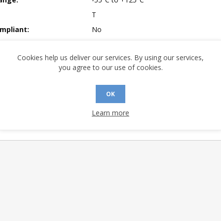
T
mpliant:
No
 Sensitivity Level:
3
Cookies help us deliver our services. By using our services,
A (°C/W):
37.8
you agree to our use of cookies.
 (°C/W):
24.4
 (°C/W):
N/A
OK
 Finish:
Tin / Lead (Sn / Pb) Solder
Learn more
 Longevity:
> 10 Years