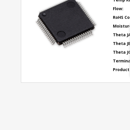
Flow:
RoHS Co
Moisture
Theta J
Theta JB
Theta JC
Terminal
Product