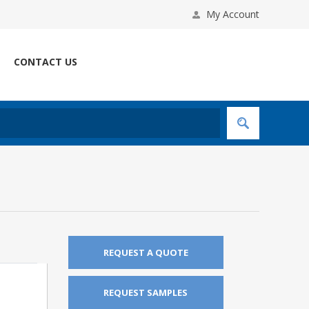
My Account
CONTACT US
REQUEST A QUOTE
REQUEST SAMPLES