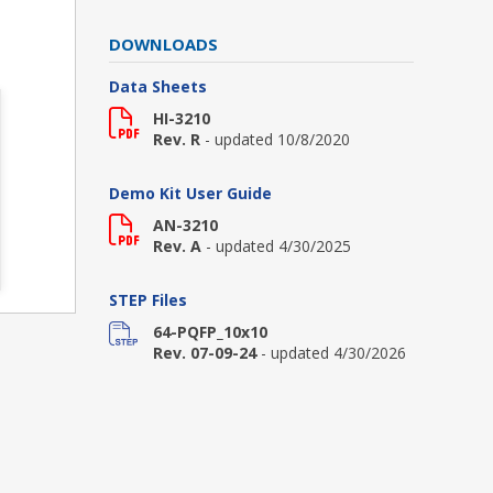
DOWNLOADS
Data Sheets
HI-3210
Rev. R
- updated 10/8/2020
Demo Kit User Guide
AN-3210
Rev. A
- updated 4/30/2025
STEP Files
64-PQFP_10x10
Rev. 07-09-24
- updated 4/30/2026