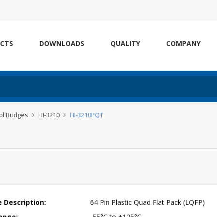
CTS
DOWNLOADS
QUALITY
COMPANY
l Bridges
HI-3210
HI-3210PQT
 Description:
64 Pin Plastic Quad Flat Pack (LQFP)
ange:
-55°C to +125°C