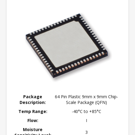
Package
64 Pin Plastic 9mm x 9mm Chip-
Description:
Scale Package (QFN)
Temp Range:
-40°C to +85°C
Flow:
I
Moisture
3