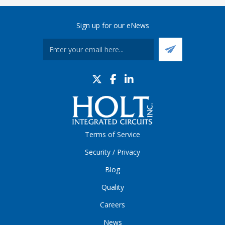
Sign up for our eNews
Terms of Service
Security / Privacy
Blog
Quality
Careers
News