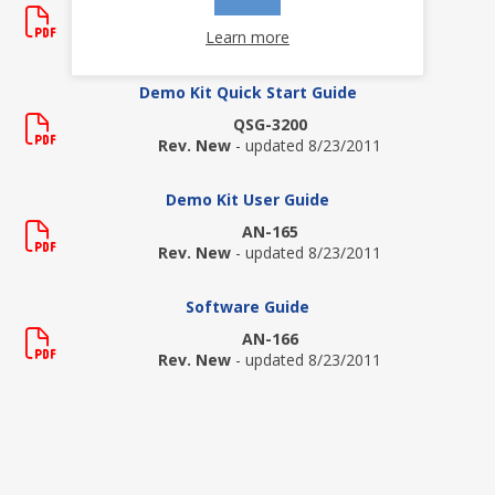
HI-3200
Learn more
Rev. P
- updated 9/23/2020
Demo Kit Quick Start Guide
QSG-3200
Rev. New
- updated 8/23/2011
Demo Kit User Guide
AN-165
Rev. New
- updated 8/23/2011
Software Guide
AN-166
Rev. New
- updated 8/23/2011