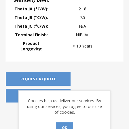
Sensitivity Level:
Theta JA (°C/W):
21.8
Theta JB (°C/W):
7.5
Theta JC (°C/W):
N/A
Terminal Finish:
NiPdAu
Product
> 10 Years
Longevity:
REQUEST A QUOTE
REQUEST SAMPLES
Cookies help us deliver our services. By
using our services, you agree to our use
of cookies.
DOWNLOADS
Data Sheets
OK