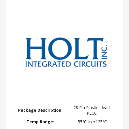
28 Pin Plastic J-lead
Package Description:
PLCC
Temp Range:
-55°C to +125°C