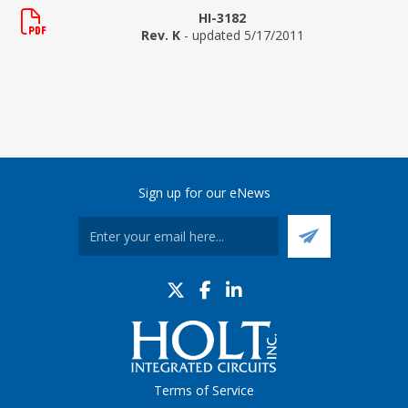
HI-3182
Rev. K
- updated 5/17/2011
Sign up for our eNews
Terms of Service