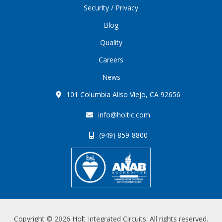
Security / Privacy
Blog
Quality
Careers
News
101 Columbia Aliso Viejo, CA 92656
info@holtic.com
(949) 859-8800
Copyright © 2026 Holt Integrated Circuits. All rights reserved.