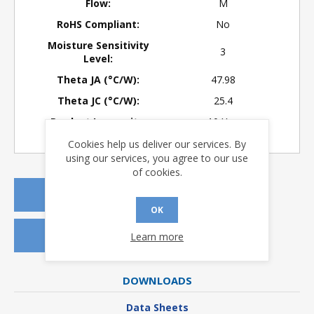
Flow:
M
RoHS Compliant:
No
Moisture Sensitivity
3
Level:
Theta JA (°C/W):
47.98
Theta JC (°C/W):
25.4
Product Longevity:
> 10 Years
Cookies help us deliver our services. By
using our services, you agree to our use
of cookies.
REQUEST A QUOTE
OK
REQUEST SAMPLES
Learn more
DOWNLOADS
Data Sheets