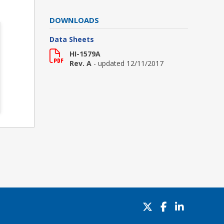
DOWNLOADS
Data Sheets
HI-1579A
Rev. A
- updated 12/11/2017