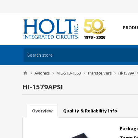
PRODU
Avionics
MIL-STD-1553
Transceivers
HI-1579A
HI-1579APSI
Overview
Quality & Reliability Info
Package
Temp R