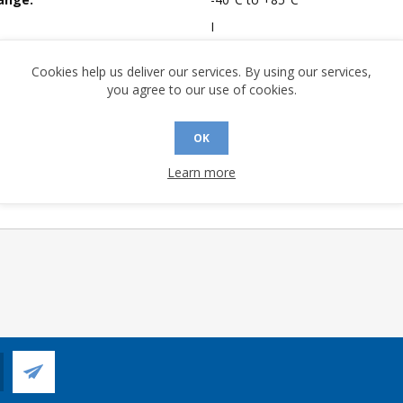
I
mpliant:
No
Cookies help us deliver our services. By using our services,
 Sensitivity Level:
1
you agree to our use of cookies.
A (°C/W):
24.3
 (°C/W):
12.8
OK
 (°C/W):
N/A
Learn more
 Longevity:
> 10 Years