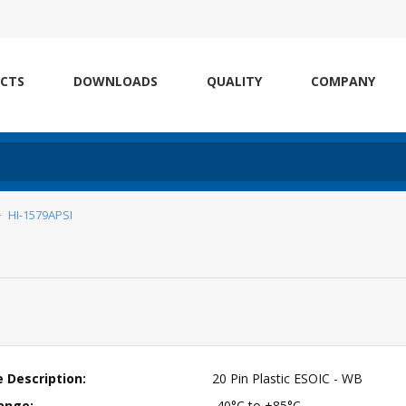
CTS
DOWNLOADS
QUALITY
COMPANY
HI-1579APSI
 Description:
20 Pin Plastic ESOIC - WB
ange:
-40°C to +85°C