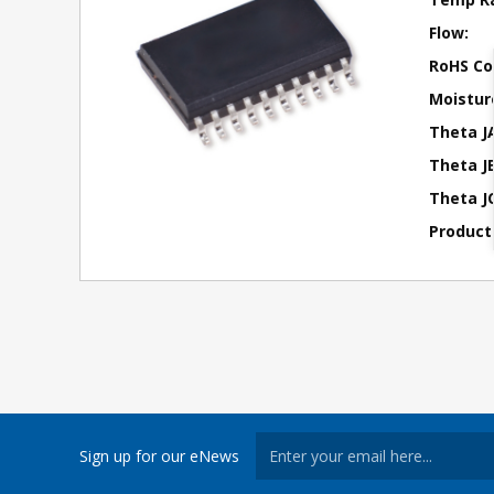
Flow:
RoHS Co
Moisture
Theta J
Theta JB
Theta JC
Product
Sign up for our eNews