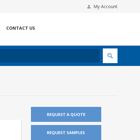
My Account
CONTACT US
REQUEST A QUOTE
REQUEST SAMPLES