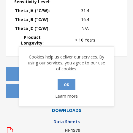
Sensitivity Level:
Theta JA (°C/W):
31.4
Theta JB (°C/W):
16.4
Theta JC (°C/W):
N/A
Product
> 10 Years
Longevity:
Cookies help us deliver our services. By
using our services, you agree to our use
of cookies.
REQUEST A QUOTE
OK
REQUEST SAMPLES
Learn more
DOWNLOADS
Data Sheets
HI-1579