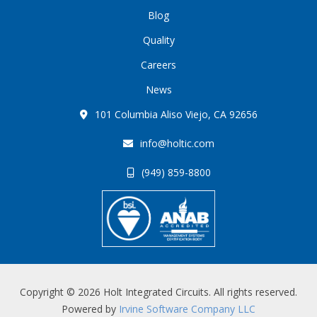
Blog
Quality
Careers
News
101 Columbia Aliso Viejo, CA 92656
info@holtic.com
(949) 859-8800
Copyright © 2026 Holt Integrated Circuits. All rights reserved.
Powered by
Irvine Software Company LLC