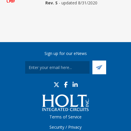
Rev. S
- updated 8/31/2020
Sign up for our eNews
Terms of Service
Security / Privacy