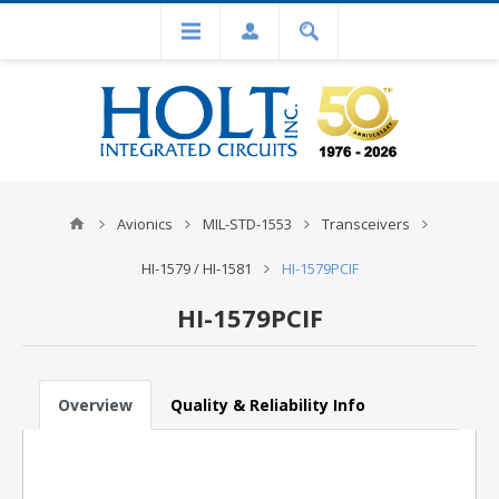
Avionics
MIL-STD-1553
Transceivers
HI-1579 / HI-1581
HI-1579PCIF
HI-1579PCIF
Overview
Quality & Reliability Info