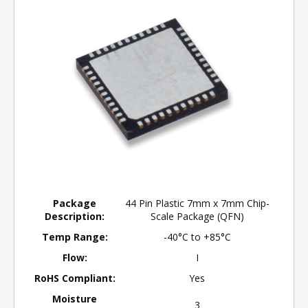
Package
44 Pin Plastic 7mm x 7mm Chip-
Description:
Scale Package (QFN)
Temp Range:
-40°C to +85°C
Flow:
I
RoHS Compliant:
Yes
Moisture
3