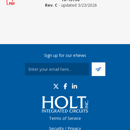
Rev. C
- updated 3/23/2026
Sign up for our eNews
Terms of Service
Security / Privacy