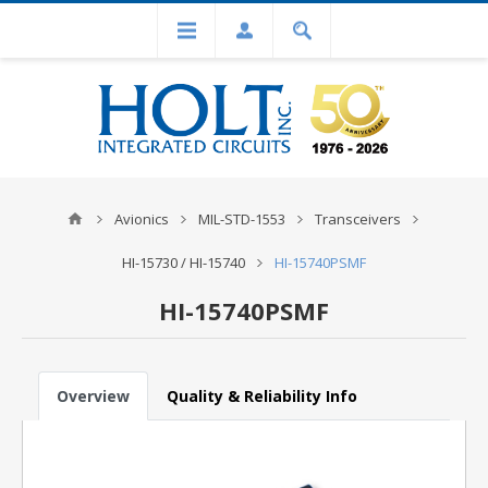
Avionics
MIL-STD-1553
Transceivers
HI-15730 / HI-15740
HI-15740PSMF
HI-15740PSMF
Overview
Quality & Reliability Info