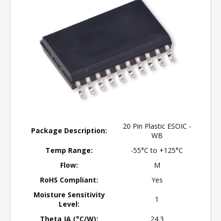
20 Pin Plastic ESOIC -
Package Description:
WB
Temp Range:
-55°C to +125°C
Flow:
M
RoHS Compliant:
Yes
Moisture Sensitivity
1
Level:
Theta JA (°C/W):
24.3