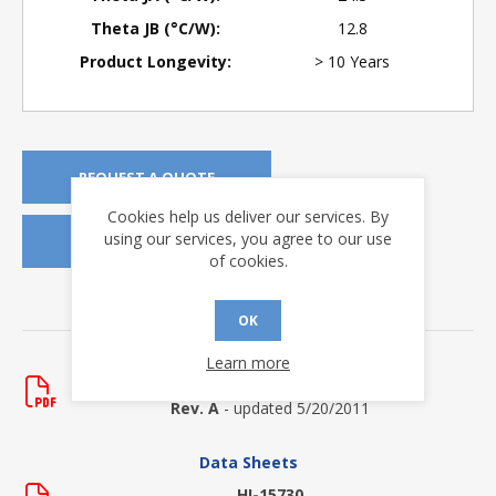
Theta JB (°C/W):
12.8
Product Longevity:
> 10 Years
REQUEST A QUOTE
Cookies help us deliver our services. By
using our services, you agree to our use
REQUEST SAMPLES
of cookies.
DOWNLOADS
OK
Application Notes
Learn more
AN-510
Rev. A
- updated 5/20/2011
Data Sheets
HI-15730