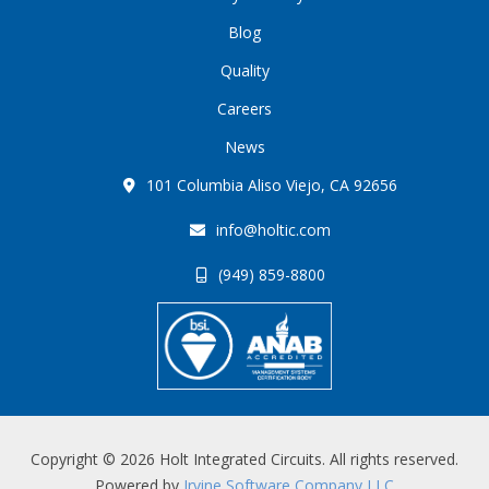
Blog
Quality
Careers
News
101 Columbia Aliso Viejo, CA 92656
info@holtic.com
(949) 859-8800
Copyright © 2026 Holt Integrated Circuits. All rights reserved.
Powered by
Irvine Software Company LLC