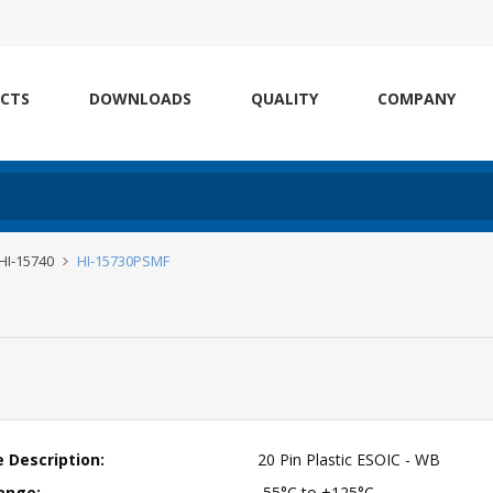
CTS
DOWNLOADS
QUALITY
COMPANY
 HI-15740
HI-15730PSMF
 Description:
20 Pin Plastic ESOIC - WB
ange:
-55°C to +125°C