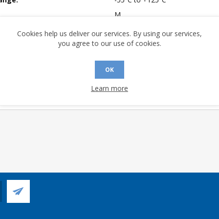
M
mpliant:
Yes
Cookies help us deliver our services. By using our services,
you agree to our use of cookies.
 Sensitivity Level:
1
A (°C/W):
24.3
OK
 (°C/W):
12.8
 Longevity:
> 10 Years
Learn more