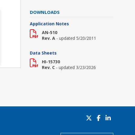
DOWNLOADS
Application Notes
AN-510
Rev. A
- updated 5/20/2011
Data Sheets
HI-15730
Rev. C
- updated 3/23/2026