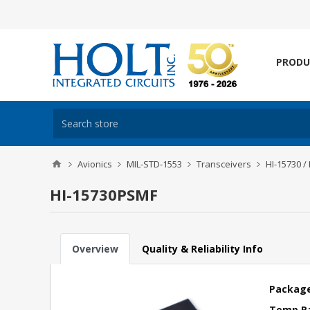
PRODU
Avionics
MIL-STD-1553
Transceivers
HI-15730 /
HI-15730PSMF
Overview
Quality & Reliability Info
Package
Temp R