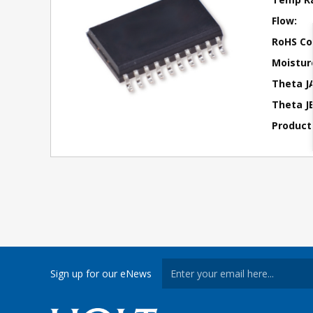
Flow:
RoHS Co
Moisture
Theta J
Theta JB
Product
Sign up for our eNews