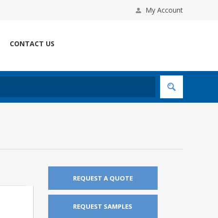
My Account
CONTACT US
REQUEST A QUOTE
REQUEST SAMPLES