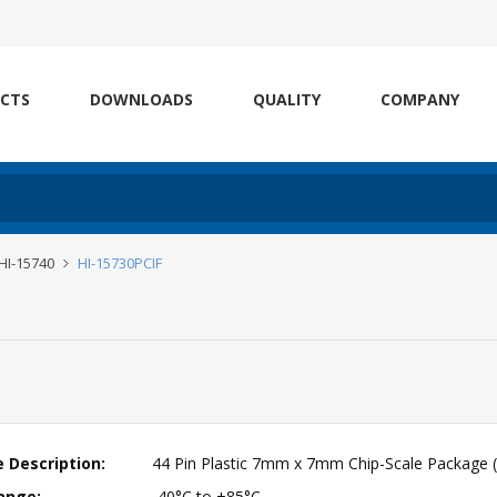
CTS
DOWNLOADS
QUALITY
COMPANY
 HI-15740
HI-15730PCIF
 Description:
44 Pin Plastic 7mm x 7mm Chip-Scale Package 
ange:
-40°C to +85°C