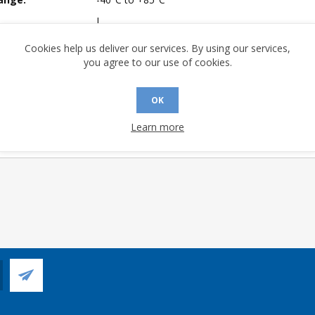
I
mpliant:
Yes
Cookies help us deliver our services. By using our services,
you agree to our use of cookies.
 Sensitivity Level:
3
A (°C/W):
31.4
OK
 (°C/W):
16.4
 Longevity:
> 10 Years
Learn more