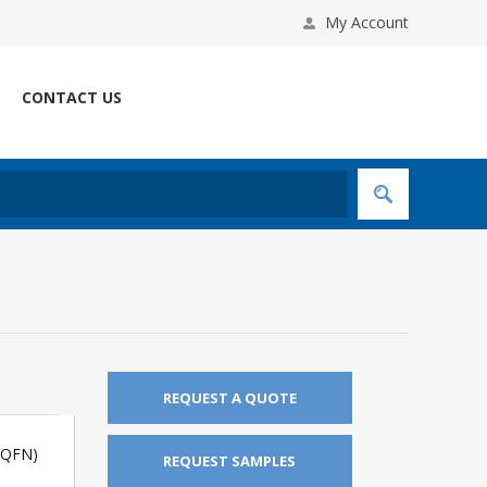
My Account
CONTACT US
REQUEST A QUOTE
(QFN)
REQUEST SAMPLES