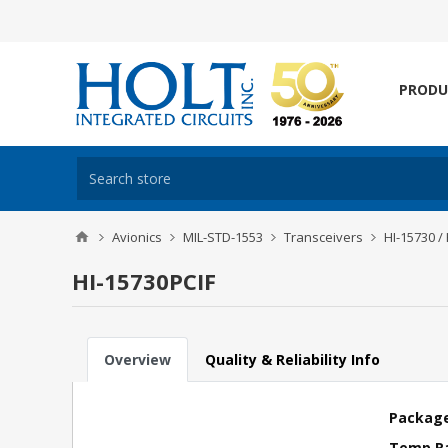
PRODU
Avionics
MIL-STD-1553
Transceivers
HI-15730 /
HI-15730PCIF
Overview
Quality & Reliability Info
Package
Temp R