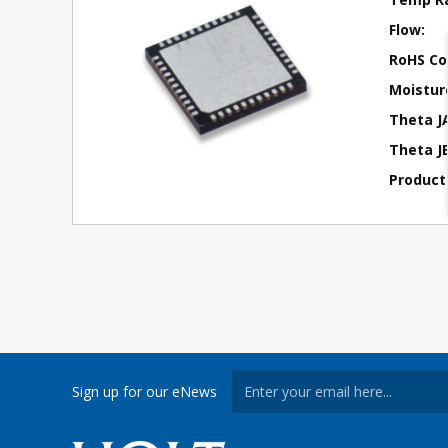
Flow:
RoHS Co
Moisture
Theta J
Theta JB
Product
Sign up for our eNews