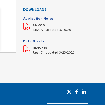
DOWNLOADS
Application Notes
AN-510
Rev. A
- updated 5/20/2011
Data Sheets
HI-15730
Rev. C
- updated 3/23/2026