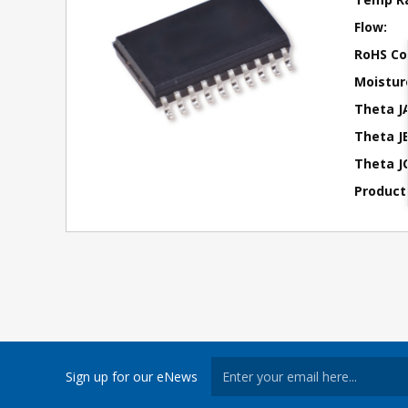
Flow:
RoHS Co
Moisture
Theta J
Theta JB
Theta JC
Product
Sign up for our eNews