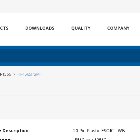
CTS
DOWNLOADS
QUALITY
COMPANY
HI-1566
HI-1565PSMF
 Description:
20 Pin Plastic ESOIC - WB
ange:
-55°C to +125°C