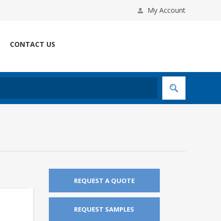
My Account
CONTACT US
REQUEST A QUOTE
REQUEST SAMPLES