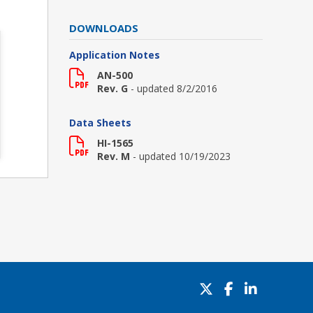
DOWNLOADS
Application Notes
AN-500
Rev. G
- updated 8/2/2016
Data Sheets
HI-1565
Rev. M
- updated 10/19/2023