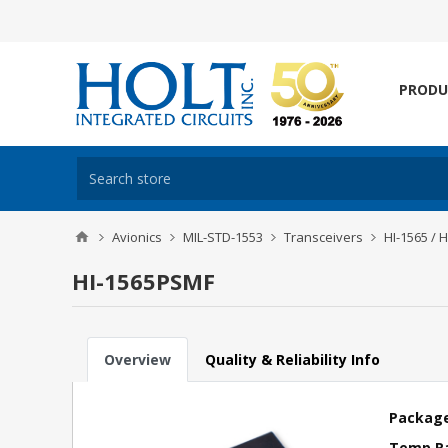
PRODU
Avionics
MIL-STD-1553
Transceivers
HI-1565 / 
HI-1565PSMF
Overview
Quality & Reliability Info
Package
Temp R