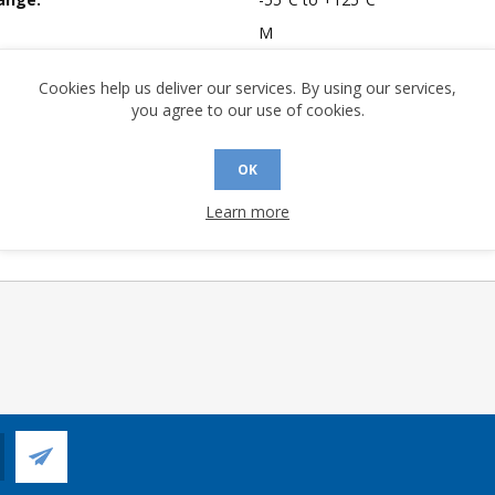
M
mpliant:
Yes
Cookies help us deliver our services. By using our services,
 Sensitivity Level:
1
you agree to our use of cookies.
A (°C/W):
24.3
 (°C/W):
12.8
OK
 (°C/W):
N/A
Learn more
 Longevity:
> 10 Years