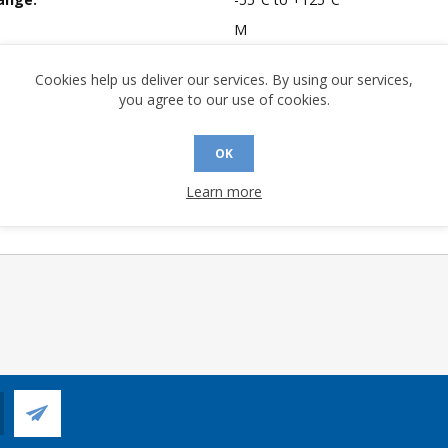
M
mpliant:
No
Cookies help us deliver our services. By using our services,
 Sensitivity Level:
1
you agree to our use of cookies.
A (°C/W):
24.3
 (°C/W):
12.8
OK
 (°C/W):
N/A
Learn more
 Longevity:
> 10 Years