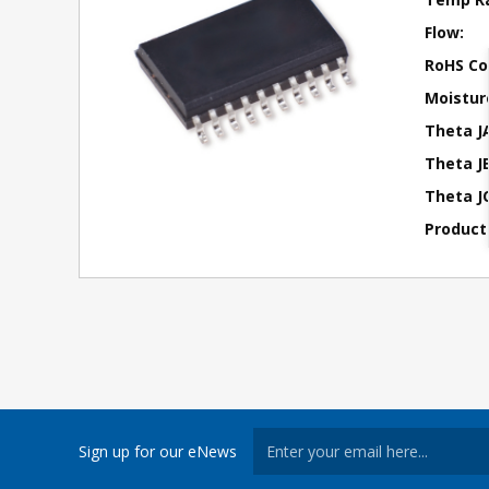
Flow:
RoHS Co
Moisture
Theta J
Theta JB
Theta JC
Product
Sign up for our eNews