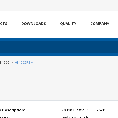
CTS
DOWNLOADS
QUALITY
COMPANY
HI-1566
HI-1565PSM
 Description:
20 Pin Plastic ESOIC - WB
ange:
-55°C to +125°C