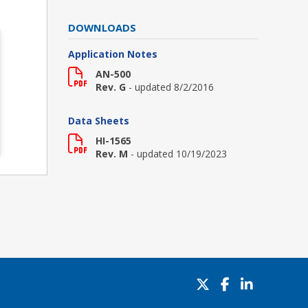
DOWNLOADS
Application Notes
AN-500
Rev. G
- updated 8/2/2016
Data Sheets
HI-1565
Rev. M
- updated 10/19/2023