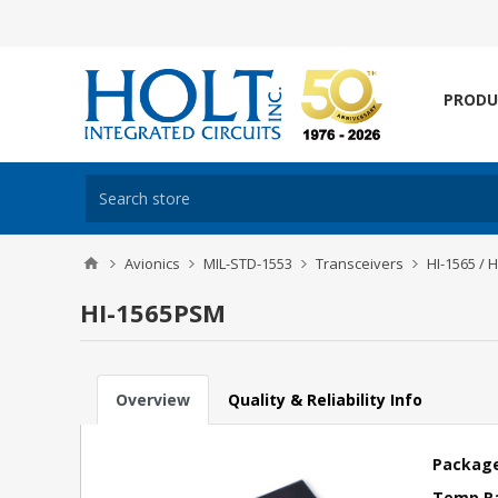
PRODU
Avionics
MIL-STD-1553
Transceivers
HI-1565 / 
HI-1565PSM
Overview
Quality & Reliability Info
Package
Temp R