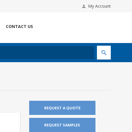
My Account
CONTACT US
REQUEST A QUOTE
REQUEST SAMPLES