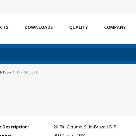
CTS
DOWNLOADS
QUALITY
COMPANY
HI-1566
HI-1565CDT
 Description:
20 Pin Ceramic Side-Brazed DIP
ange:
-55°C to +125°C