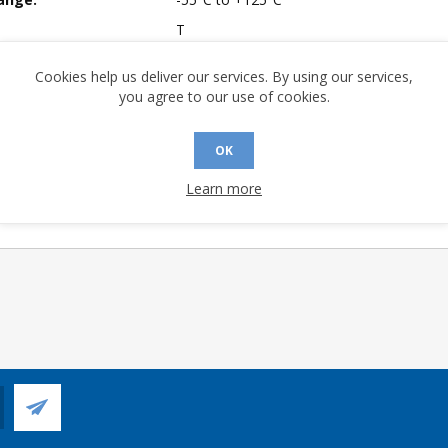
T
mpliant:
Yes
Cookies help us deliver our services. By using our services,
 Longevity:
> 10 Years
you agree to our use of cookies.
OK
Learn more