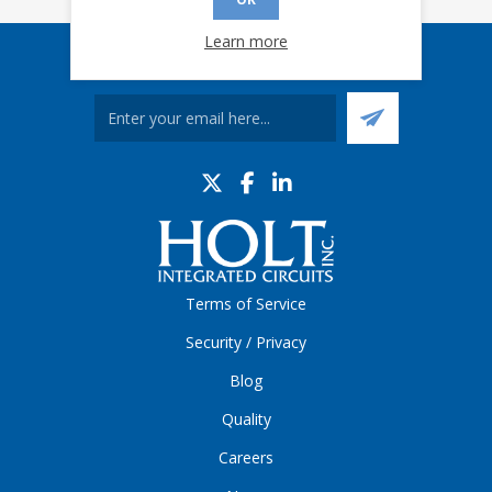
Learn more
Sign up for our eNews
Terms of Service
Security / Privacy
Blog
Quality
Careers