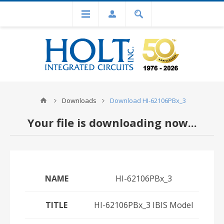
Downloads
Download HI-62106PBx_3
Your file is downloading now...
NAME
HI-62106PBx_3
TITLE
HI-62106PBx_3 IBIS Model