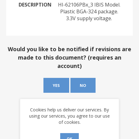
DESCRIPTION
HI-62106PBx_3 IBIS Model.
Plastic BGA-324 package.
3.3V supply voltage.
Would you like to be notified if revisions are
made to this document? (requires an
account)
YES
NO
Cookies help us deliver our services. By
using our services, you agree to our use
of cookies.
OK