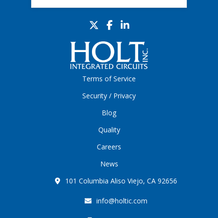
Terms of Service
Security / Privacy
Blog
Quality
Careers
News
101 Columbia Aliso Viejo, CA 92656
info@holtic.com