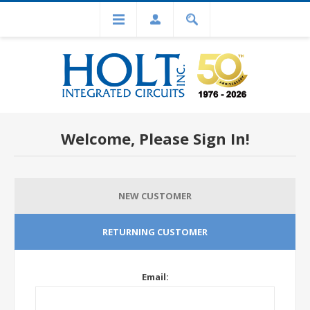
Welcome, Please Sign In!
NEW CUSTOMER
RETURNING CUSTOMER
Email: