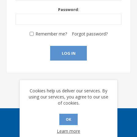
Password:
Remember me?
Forgot password?
LOG IN
Cookies help us deliver our services. By
using our services, you agree to our use
of cookies.
OK
Sign up for our eNews
Learn more