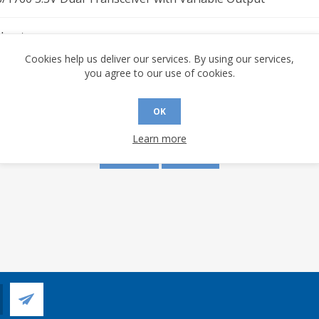
sheet
Cookies help us deliver our services. By using our services,
you agree to our use of cookies.
s are made to this document? (requires an account)
OK
Learn more
YES
NO