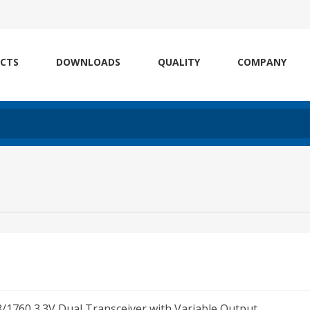
CTS
DOWNLOADS
QUALITY
COMPANY
1760 3.3V Dual Transceiver with Variable Output