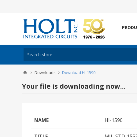
PRODU
Downloads
Download HI-1590
Your file is downloading now...
NAME
HI-1590
TITLE
MIL-STD-1553/