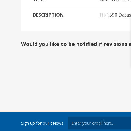
DESCRIPTION
HI-1590 Data
Would you like to be notified if revision
Sign up for our eNews