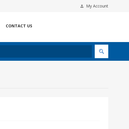
My Account
CONTACT US