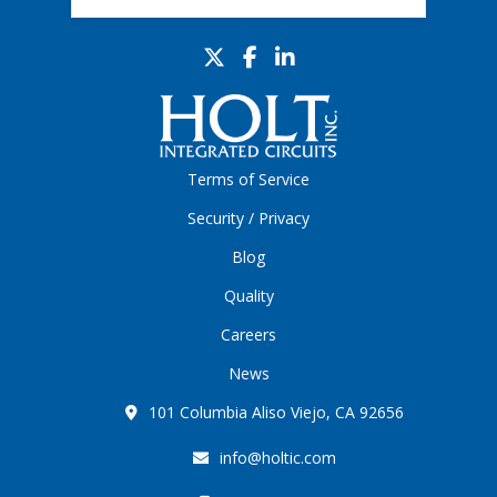
Terms of Service
Security / Privacy
Blog
Quality
Careers
News
101 Columbia Aliso Viejo, CA 92656
info@holtic.com