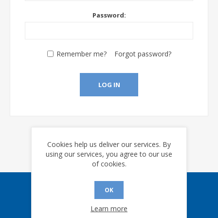
Password:
Remember me?
Forgot password?
LOG IN
Cookies help us deliver our services. By
using our services, you agree to our use
of cookies.
OK
Sign up for our eNews
Learn more