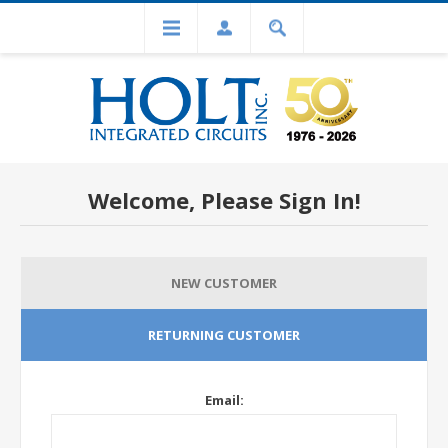
Welcome, Please Sign In!
NEW CUSTOMER
RETURNING CUSTOMER
Email: