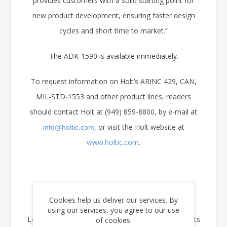
provides customers with a solid starting point for
new product development, ensuring faster design
cycles and short time to market.”
The ADK-1590 is available immediately.
To request information on Holt’s ARINC 429, CAN,
MIL-STD-1553 and other product lines, readers
should contact Holt at (949) 859-8800, by e-mail at
, or visit the Holt website at
info@holtic.com
www.holtic.com
.
About Holt Integrated Circuits
Cookies help us deliver our services. By
using our services, you agree to our use
Located in Mission Viejo, CA, Holt Integrated Circuits
of cookies.