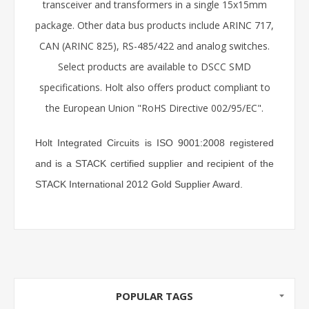
transceiver and transformers in a single 15x15mm
package. Other data bus products include ARINC 717,
CAN (ARINC 825), RS-485/422 and analog switches.
Select products are available to DSCC SMD
specifications. Holt also offers product compliant to
the European Union "RoHS Directive 002/95/EC".
Holt Integrated Circuits is ISO 9001:2008 registered
and is a STACK certified supplier and recipient of the
STACK International 2012 Gold Supplier Award.
POPULAR TAGS