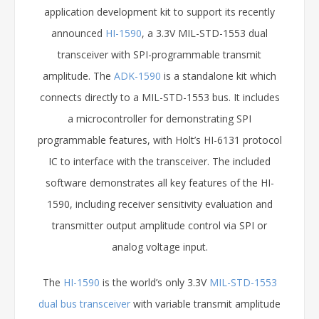
application development kit to support its recently
announced
HI-1590
, a 3.3V MIL-STD-1553 dual
transceiver with SPI-programmable transmit
amplitude. The
ADK-1590
is a standalone kit which
connects directly to a MIL-STD-1553 bus. It includes
a microcontroller for demonstrating SPI
programmable features, with Holt’s HI-6131 protocol
IC to interface with the transceiver. The included
software demonstrates all key features of the HI-
1590, including receiver sensitivity evaluation and
transmitter output amplitude control via SPI or
analog voltage input.
The
HI-1590
is the world’s only 3.3V
MIL-STD-1553
dual bus transceiver
with variable transmit amplitude