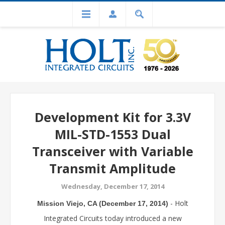
Development Kit for 3.3V
MIL-STD-1553 Dual
Transceiver with Variable
Transmit Amplitude
Wednesday, December 17, 2014
- Holt
Mission Viejo, CA (December 17, 2014)
Integrated Circuits today introduced a new