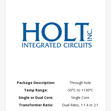
Package Description:
Through hole
Temp Range:
-55°C to +130°C
Single or Dual Core:
Single Core
Transformer Ratio:
Dual Ratio, 1:1.4 or 2:1