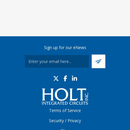
Sign up for our eNews
Terms of Service
Security / Privacy