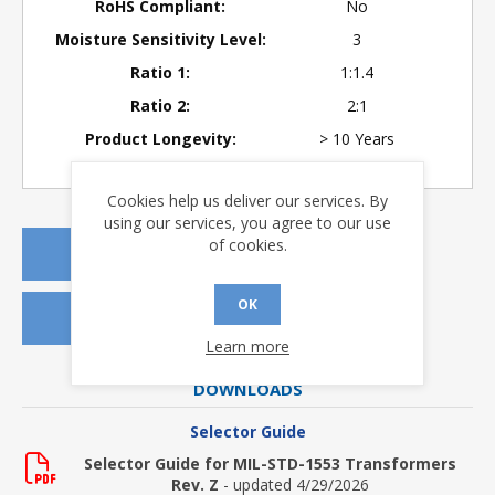
RoHS Compliant:
No
Moisture Sensitivity Level:
3
Ratio 1:
1:1.4
Ratio 2:
2:1
Product Longevity:
> 10 Years
Cookies help us deliver our services. By
using our services, you agree to our use
of cookies.
REQUEST A QUOTE
OK
REQUEST SAMPLES
Learn more
DOWNLOADS
Selector Guide
Selector Guide for MIL-STD-1553 Transformers
Rev. Z
- updated 4/29/2026