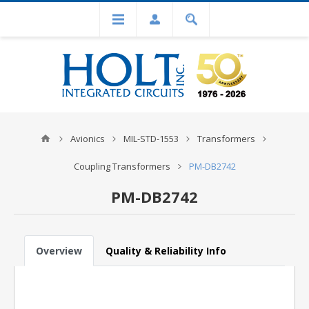
Avionics
MIL-STD-1553
Transformers
Coupling Transformers
PM-DB2742
PM-DB2742
Overview
Quality & Reliability Info