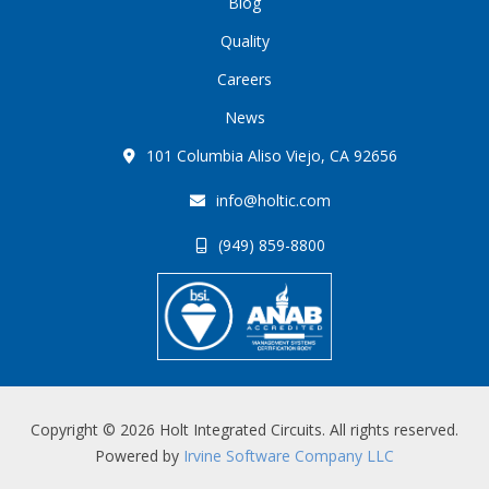
Blog
Quality
Careers
News
101 Columbia Aliso Viejo, CA 92656
info@holtic.com
(949) 859-8800
Copyright © 2026 Holt Integrated Circuits. All rights reserved.
Powered by
Irvine Software Company LLC