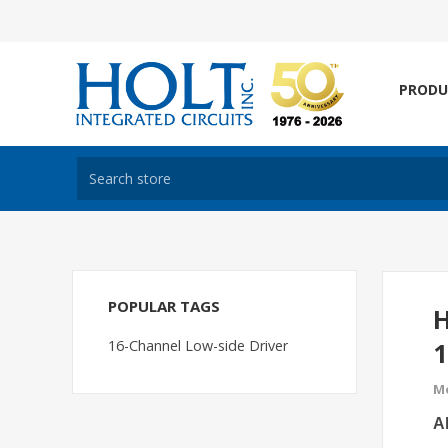
PRODU
POPULAR TAGS
H
16-Channel Low-side Driver
1
Mo
Al