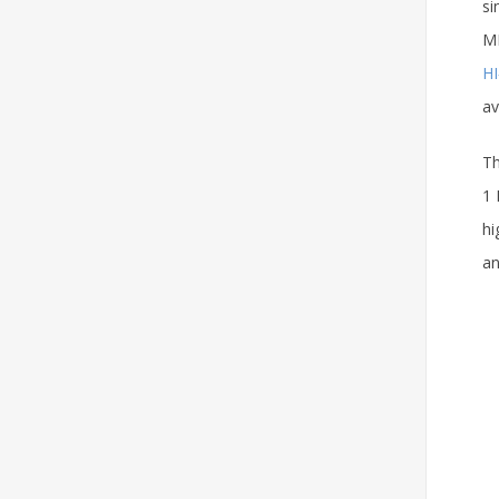
si
MM
HI
av
Th
1 
hi
an