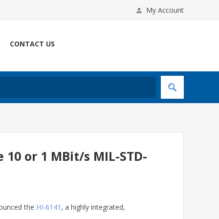
My Account
CONTACT US
e 10 or 1 MBit/s MIL-STD-
nnounced the
HI‑6141
, a highly integrated,