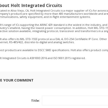
bout Holt Integrated Circuits
cated in Aliso Viejo, CA, Holt Integrated Circuits is a major supplier of ICs for avionic
mpany's products are specified by more than 400 manufacturers worldwide and are 
mmunications, safety equipment, and in-flight entertainment systems.
lt's range of ICs supporting the ARINC 429 standard is the widest in the industry, an
dustry's smallest, having the lowest power consumption. In addition, Holt MIL-STD-1
fective solution available, integrating protocol, transceiver and transformers in a 
lt also offers its MIL-STD-1553 protocol as a DAL A, DO-254 Certifiable IP Core. Othe
hernet, RS-485/422, discrete-to-digital and analog switches.
lect products are available to DSCC SMD specifications. Holt also offers product comp
lt Integrated Circuits is AS9100D:2016 and ISO 9001:2015 registered.
VE YOUR COMMENT
Title: