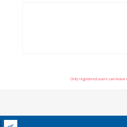
Only registered users can leave