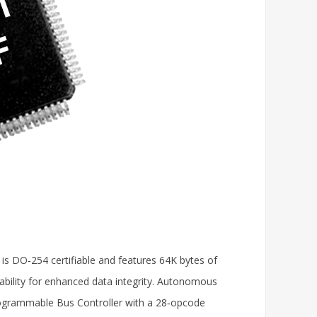
 is DO‑254 certifiable and features 64K bytes of
ability for enhanced data integrity. Autonomous
programmable Bus Controller with a 28‑opcode