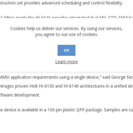
struction set provides advanced scheduling and control flexibility.
 1 Mbps mode the HI-6141 provides integrated dual MIL-STD-1553 tra
de), the device provides a logic‑level interface to external RS‑485 tr
Cookies help us deliver our services. By using our services,
you agree to our use of cookies.
5652‑compliant MMSI architectures. All 3 MMSI Bus Controller modes
ditional features include built‑in self‑test for protocol logic and memor
OK
rial EEPROM, comprehensive interrupt handling, and flexible time‑ta
Learn more
his new combination device gives customers the flexibility to fulfi
MMSI application requirements using a single device,” said George Noh
verages proven Holt HI-6130 and HI-6140 architectures in a unified d
oftware development.
e device is available in a 100-pin plastic QFP package. Samples are cu