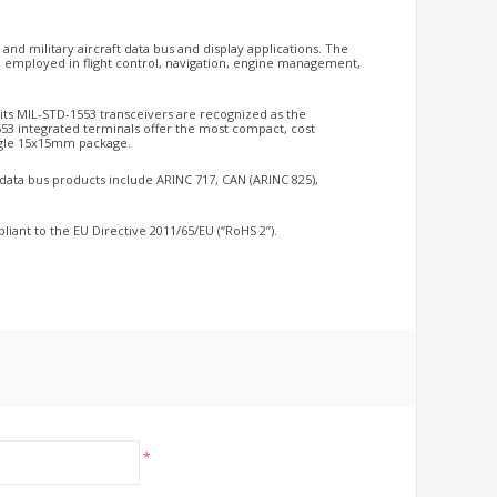
s and military aircraft data bus and display applications. The
employed in flight control, navigation, engine management,
d its MIL-STD-1553 transceivers are recognized as the
553 integrated terminals offer the most compact, cost
single 15x15mm package.
r data bus products include ARINC 717, CAN (ARINC 825),
liant to the EU Directive 2011/65/EU (“RoHS 2”).
*