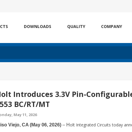
CTS
DOWNLOADS
QUALITY
COMPANY
olt Introduces 3.3V Pin-Configurabl
553 BC/RT/MT
nday, May 11, 2026
olt Integrated Circuits today a
iso Viejo, CA (May 06, 2026)
– H