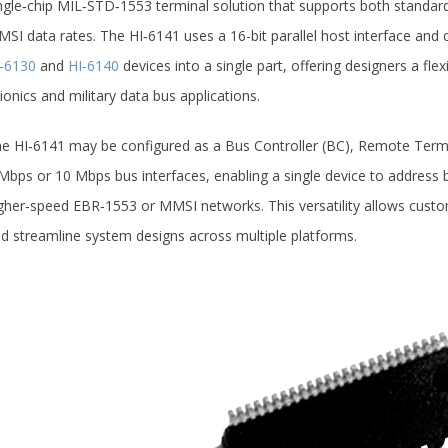
ngle‑chip MIL‑STD‑1553 terminal solution that supports both stan
SI data rates. The HI‑6141 uses a 16-bit parallel host interface and 
‑6130
and
HI‑6140
devices into a single part, offering designers a flex
ionics and military data bus applications.
e HI‑6141 may be configured as a Bus Controller (BC), Remote Termi
Mbps or 10 Mbps bus interfaces, enabling a single device to address
gher‑speed EBR‑1553 or MMSI networks. This versatility allows custome
d streamline system designs across multiple platforms.