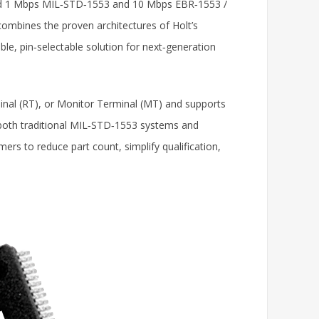
dard 1 Mbps MIL‑STD‑1553 and 10 Mbps EBR‑1553 /
combines the proven architectures of Holt’s
ible, pin‑selectable solution for next‑generation
nal (RT), or Monitor Terminal (MT) and supports
 both traditional MIL‑STD‑1553 systems and
rs to reduce part count, simplify qualification,