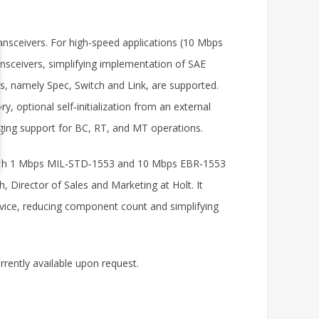
nsceivers. For high‑speed applications (10 Mbps
ansceivers, simplifying implementation of SAE
, namely Spec, Switch and Link, are supported.
y, optional self‑initialization from an external
gging support for BC, RT, and MT operations.
ll both 1 Mbps MIL‑STD‑1553 and 10 Mbps EBR‑1553
, Director of Sales and Marketing at Holt. It
evice, reducing component count and simplifying
rrently available upon request.