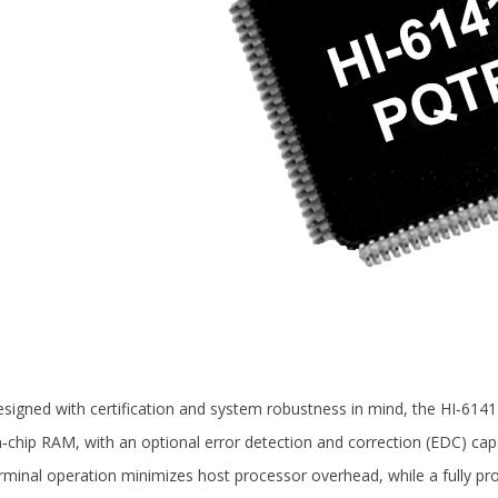
signed with certification and system robustness in mind, the HI‑6141
‑chip RAM, with an optional error detection and correction (EDC) cap
rminal operation minimizes host processor overhead, while a fully 