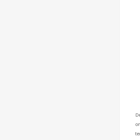
De
on
te