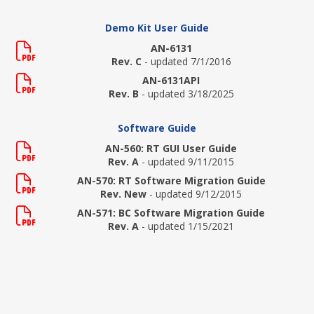
Demo Kit User Guide
AN-6131
Rev. C
- updated 7/1/2016
AN-6131API
Rev. B
- updated 3/18/2025
Software Guide
AN-560: RT GUI User Guide
Rev. A
- updated 9/11/2015
AN-570: RT Software Migration Guide
Rev. New
- updated 9/12/2015
AN-571: BC Software Migration Guide
Rev. A
- updated 1/15/2021