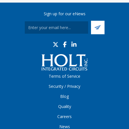
Sign up for our eNews
Terms of Service
Security / Privacy
Blog
Quality
Careers
News