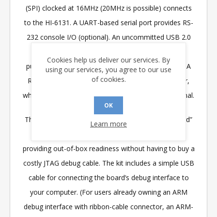
(SPI) clocked at 16MHz (20MHz is possible) connects
to the HI-6131. A UART-based serial port provides RS-
232 console I/O (optional). An uncommitted USB 2.0
port is available for future expansion. Two
Cookies help us deliver our services. By
pushbuttons are available for software interaction. A
using our services, you agree to our use
of cookies.
RESET pushbutton resets the ARM microprocessor,
which in turn controls the HI-6131 Master Reset signal.
OK
The ARM Cortex M3 board includes “J-Link On Board”
Learn more
debug interface, licensed from www.segger.com,
providing out-of-box readiness without having to buy a
costly JTAG debug cable. The kit includes a simple USB
cable for connecting the board’s debug interface to
your computer. (For users already owning an ARM
debug interface with ribbon-cable connector, an ARM-