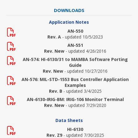
DOWNLOADS
Application Notes
AN-550
Rev. A
- updated 10/5/2023
AN-551
Rev. New
- updated 4/26/2016
AN-574: HI-6130/31 to MAMBA Software Porting
Guide
Rev. New
- updated 10/27/2016
AN-576: MIL-STD-1553 Bus Controller Application
Examples
Rev. B
- updated 3/4/2025
AN-6130-IRIG-BM: IRIG-106 Monitor Terminal
Rev. New
- updated 7/29/2020
Data Sheets
HI-6130
Rev. Z9
- updated 7/30/2025