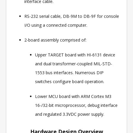
interface cable.
RS-232 serial cable, DB-9M to DB-9F for console
I/O using a connected computer.
2-board assembly comprised of:
Upper TARGET board with HI-6131 device
and dual transformer-coupled MIL-STD-
1553 bus interfaces. Numerous DIP
switches configure board operation.
Lower MCU board with ARM Cortex M3
16-/32-bit microprocessor, debug interface
and regulated 3.3VDC power supply.
Hardware Design Overview