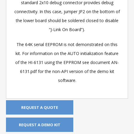
standard 2x10 debug connector provides debug
connectivity. In this case, jumper JP2 on the bottom of
the lower board should be soldered closed to disable
“J-Link On Board”).
The 64K serial EEPROM is not demonstrated on this
kit. For information on the AUTO initialization feature
of the HI-6131 using the EPPROM see document AN-
6131.pdf for the non-API version of the demo kit
software.
REQUEST A QUOTE
REQUEST A DEMO KIT