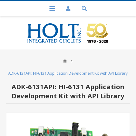
ADK-6131API: HI-6131 Application Development Kit with API Library
ADK-6131API: HI-6131 Application
Development Kit with API Library