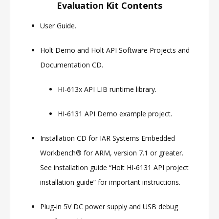
Evaluation Kit Contents
User Guide.
Holt Demo and Holt API Software Projects and
Documentation CD.
HI-613x API LIB runtime library.
HI-6131 API Demo example project.
Installation CD for IAR Systems Embedded
Workbench® for ARM, version 7.1 or greater.
See installation guide “Holt HI-6131 API project
installation guide” for important instructions.
Plug-in 5V DC power supply and USB debug