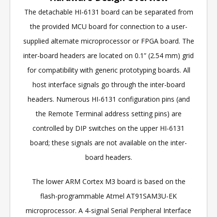
The detachable HI-6131 board can be separated from
the provided MCU board for connection to a user-
supplied alternate microprocessor or FPGA board. The
inter-board headers are located on 0.1” (2.54 mm) grid
for compatibility with generic prototyping boards. All
host interface signals go through the inter-board
headers. Numerous HI-6131 configuration pins (and
the Remote Terminal address setting pins) are
controlled by DIP switches on the upper HI-6131
board; these signals are not available on the inter-
board headers.
The lower ARM Cortex M3 board is based on the
flash-programmable Atmel AT91SAM3U-EK
microprocessor. A 4-signal Serial Peripheral Interface