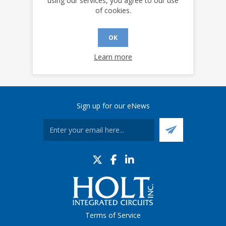
using our services, you agree to our use
of cookies.
OK
Learn more
Sign up for our eNews
Terms of Service