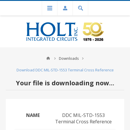
Downloads
Download DDC MIL-STD-1553 Terminal Cross Reference
Your file is downloading now...
NAME
DDC MIL-STD-1553
Terminal Cross Reference