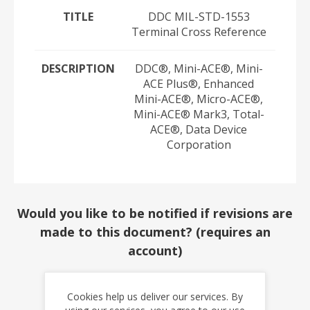
TITLE
DDC MIL-STD-1553
Terminal Cross Reference
DESCRIPTION
DDC®, Mini-ACE®, Mini-
ACE Plus®, Enhanced
Mini-ACE®, Micro-ACE®,
Mini-ACE® Mark3, Total-
ACE®, Data Device
Corporation
Would you like to be notified if revisions are
made to this document? (requires an
account)
YES
NO
Cookies help us deliver our services. By