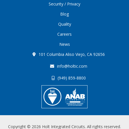
Security / Privacy
Blog
Quality
Careers
News
101 Columbia Aliso Viejo, CA 92656
info@holtic.com
(949) 859-8800
Copyright © 2026 Holt Integrated Circuits. All rights reserved.