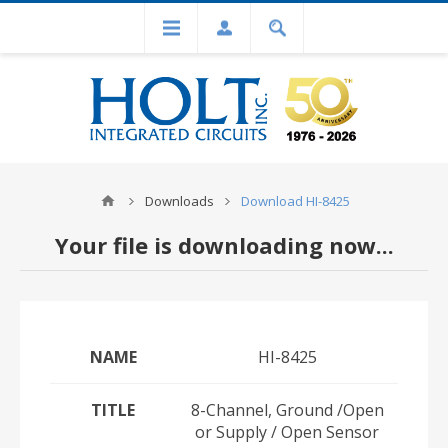
Downloads
Download HI-8425
Your file is downloading now...
NAME
HI-8425
TITLE
8-Channel, Ground /Open
or Supply / Open Sensor