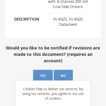
with 4-channel 200 mA
Low-Side Drivers
DESCRIPTION
HI-8425, HI-8426
Datasheet
Would you like to be notified if revisions are
made to this document? (requires an
account)
YES
NO
Cookies help us deliver our services. By
using our services, you agree to our use
of cookies.