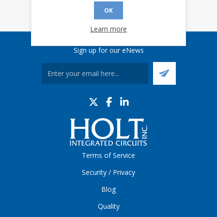
OK
Learn more
Sign up for our eNews
Terms of Service
Security / Privacy
Blog
Quality