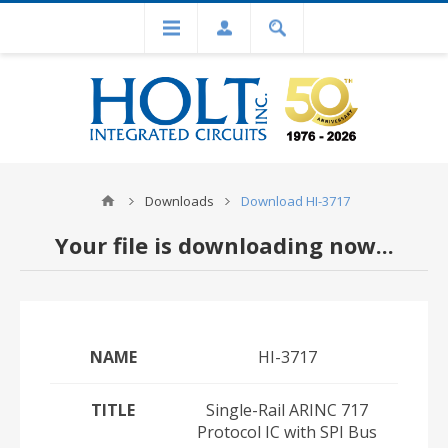
Downloads
Download HI-3717
Your file is downloading now...
NAME
HI-3717
TITLE
Single-Rail ARINC 717
Protocol IC with SPI Bus