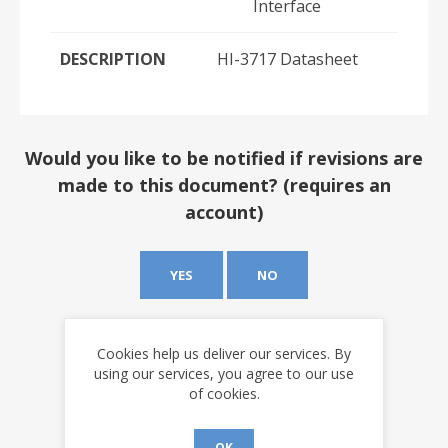
Interface
DESCRIPTION
HI-3717 Datasheet
Would you like to be notified if revisions are
made to this document? (requires an
account)
YES
NO
Cookies help us deliver our services. By
using our services, you agree to our use
of cookies.
OK