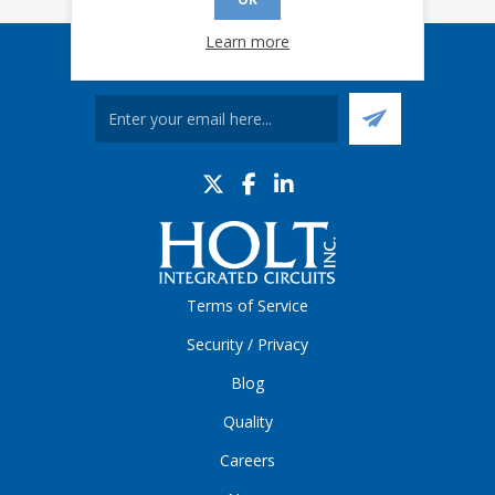
Learn more
Sign up for our eNews
Terms of Service
Security / Privacy
Blog
Quality
Careers