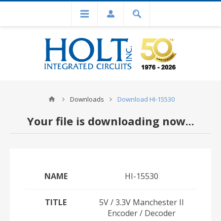
Downloads
Download HI-15530
Your file is downloading now...
NAME
HI-15530
TITLE
5V / 3.3V Manchester II
Encoder / Decoder