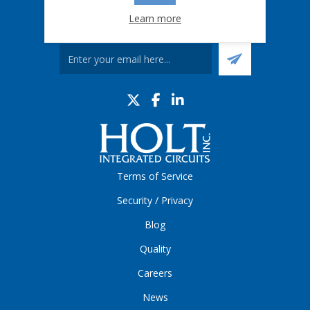
Learn more
Sign up for our eNews
Terms of Service
Security / Privacy
Blog
Quality
Careers
News