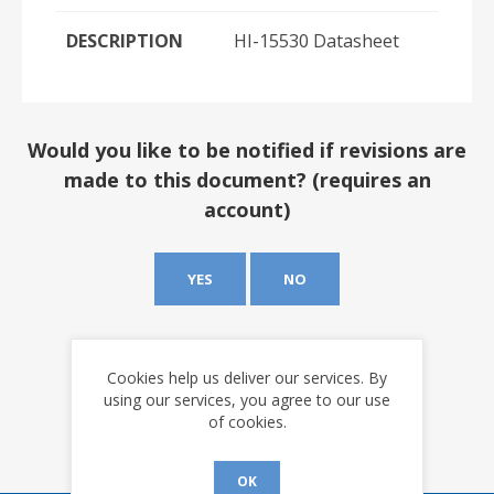
DESCRIPTION
HI-15530 Datasheet
Would you like to be notified if revisions are
made to this document? (requires an
account)
YES
NO
Cookies help us deliver our services. By
using our services, you agree to our use
of cookies.
OK