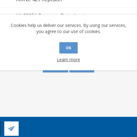
HI-35851 Repeater Datasheet
Cookies help us deliver our services. By using our services,
you agree to our use of cookies.
s are made to this document? (requires an account)
OK
Learn more
YES
NO