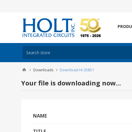
PRODU
Downloads
Download HI-35851
Your file is downloading now...
NAME
TITLE