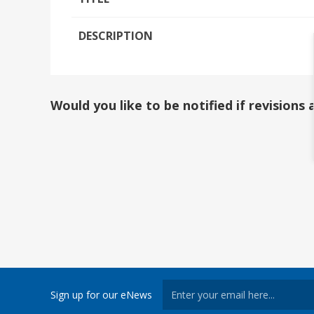
DESCRIPTION
Would you like to be notified if revision
Sign up for our eNews