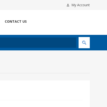
My Account
CONTACT US