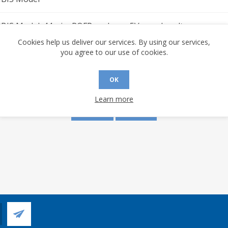
BIS Model. 44-pin, PQFP package. 5V supply voltage.
Cookies help us deliver our services. By using our services,
you agree to our use of cookies.
s are made to this document? (requires an account)
OK
Learn more
YES
NO