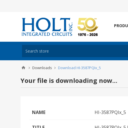
PRODU
Downloads
Download HI-3587PQIx_5
Your file is downloading now...
NAME
HI-3587PQIx_5
TITLE
HI-3587PQIx_5 