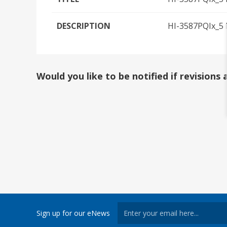
DESCRIPTION
HI-3587PQIx_5 I
Would you like to be notified if revision
Sign up for our eNews