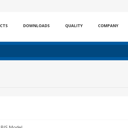
CTS
DOWNLOADS
QUALITY
COMPANY
IBIS Model