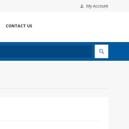
My Account
CONTACT US