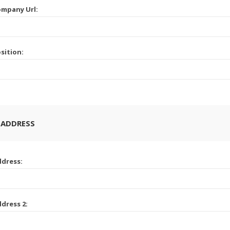
mpany Url:
sition:
 ADDRESS
dress:
dress 2: