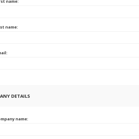
rst name:
st name:
ail:
ANY DETAILS
ompany name: