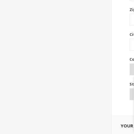
Zi
Ci
Co
St
YOUR