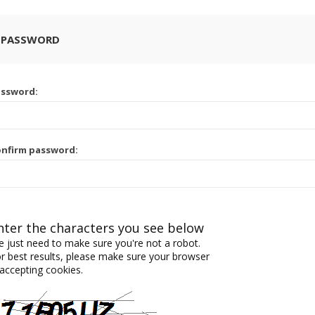
 PASSWORD
assword:
nfirm password:
nter the characters you see below
 just need to make sure you're not a robot.
r best results, please make sure your browser
 accepting cookies.