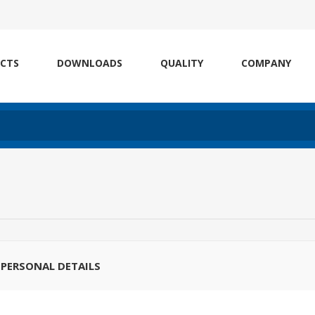
CTS
DOWNLOADS
QUALITY
COMPANY
PERSONAL DETAILS