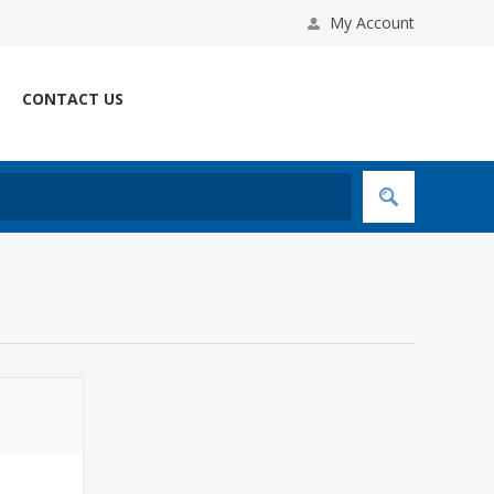
My Account
CONTACT US