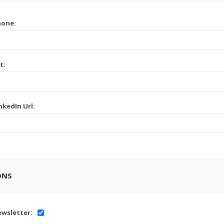
hone:
t:
nkedIn Url:
ONS
wsletter: