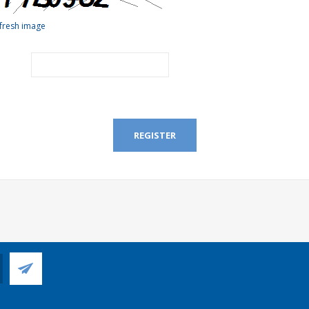
fresh image
REGISTER