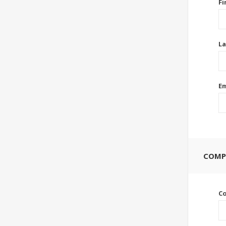
Fi
La
Em
COMP
C