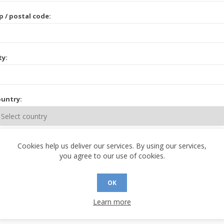
p / postal code:
ty:
untry:
ate / province:
Cookies help us deliver our services. By using our services,
you agree to our use of cookies.
OK
Learn more
 CONTACT INFORMATION