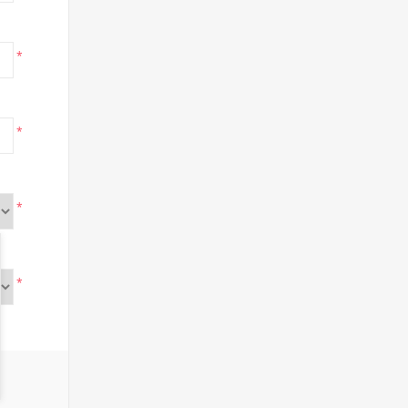
*
*
*
*