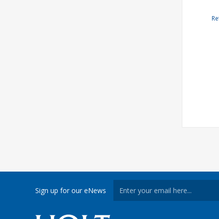
Re
Sign up for our eNews