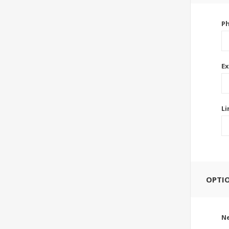
P
Ex
Li
OPTI
Ne