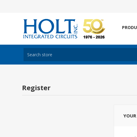
PRODU
Register
YOUR 