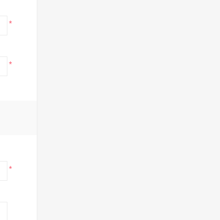
*
*
*