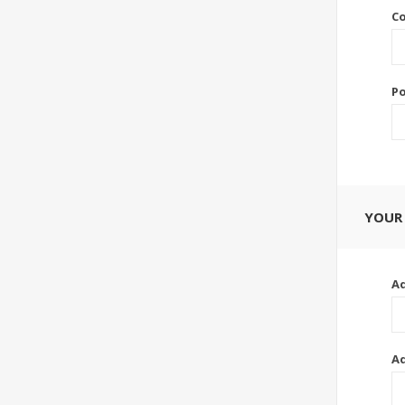
Co
Po
YOUR
Ad
Ad