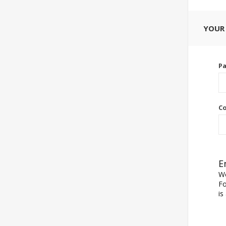
YOUR
P
Co
E
We
Fo
is