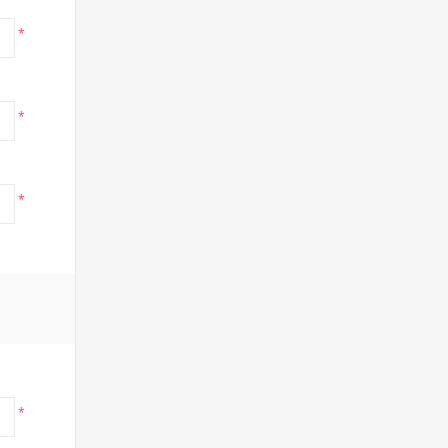
*
*
*
*