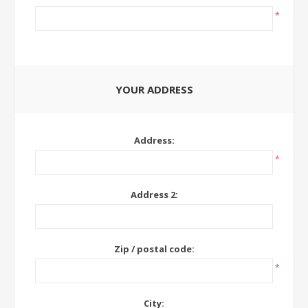
*
YOUR ADDRESS
Address:
*
Address 2:
Zip / postal code:
*
City: