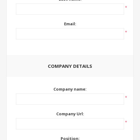
*
Email:
*
COMPANY DETAILS
Company name:
*
Company Url:
*
Position: