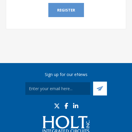
REGISTER
Sign up for our eNews