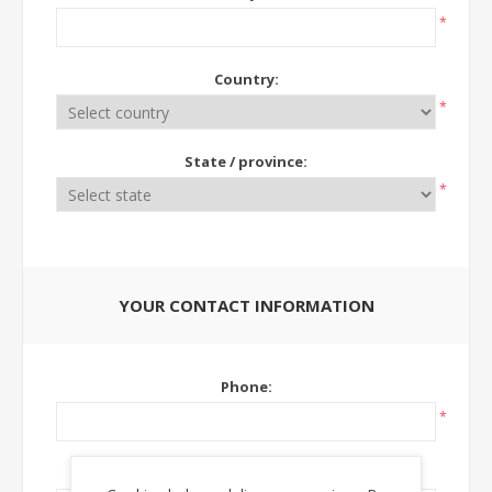
*
Country:
*
State / province:
*
YOUR CONTACT INFORMATION
Phone:
*
Ext: