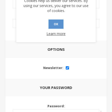
Cookies help us deliver our services. By
using our services, you agree to our use
of cookies.
LinkedIn Url:
OK
Learn more
OPTIONS
Newsletter:
YOUR PASSWORD
Password: