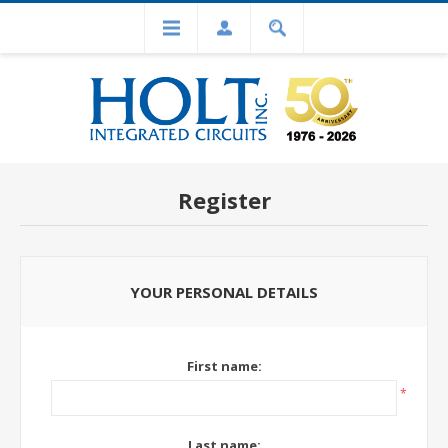
Register
YOUR PERSONAL DETAILS
First name:
*
Last name: