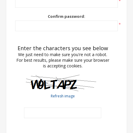
*
Confirm password:
*
Enter the characters you see below
We just need to make sure you're not a robot.
For best results, please make sure your browser
is accepting cookies.
Refresh image