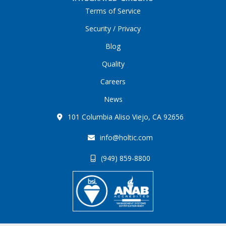
Terms of Service
Security / Privacy
Blog
Quality
Careers
News
101 Columbia Aliso Viejo, CA 92656
info@holtic.com
(949) 859-8800