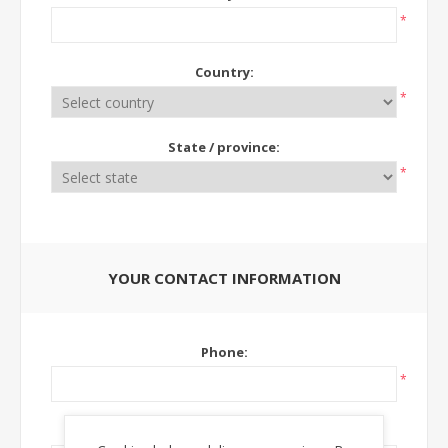
*
Country:
*
State / province:
*
YOUR CONTACT INFORMATION
Phone:
*
Ext: