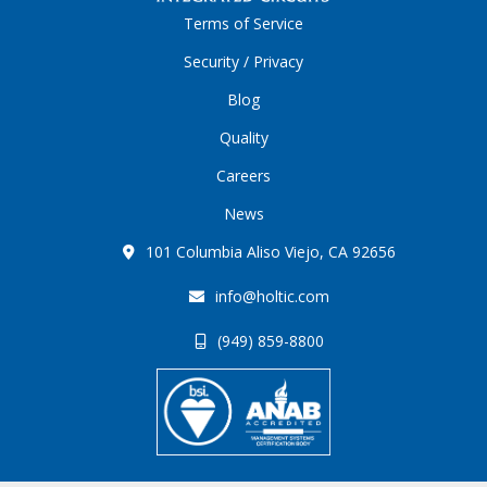
Terms of Service
Security / Privacy
Blog
Quality
Careers
News
101 Columbia Aliso Viejo, CA 92656
info@holtic.com
(949) 859-8800