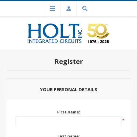
Register
YOUR PERSONAL DETAILS
First name:
*
Last name: