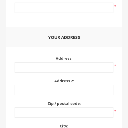
*
YOUR ADDRESS
Address:
*
Address 2:
Zip / postal code:
*
City: