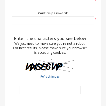
*
Confirm password:
*
Enter the characters you see below
We just need to make sure you're not a robot.
For best results, please make sure your browser
is accepting cookies.
Refresh image