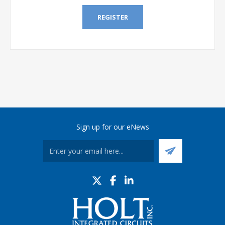
REGISTER
Sign up for our eNews