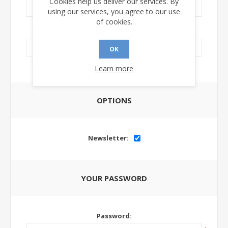
Cookies help us deliver our services. By
using our services, you agree to our use
of cookies.
LinkedIn Url:
OK
Learn more
OPTIONS
Newsletter:
YOUR PASSWORD
Password: