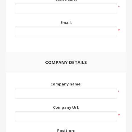
*
Email:
*
COMPANY DETAILS
Company name:
*
Company Url:
*
Position: