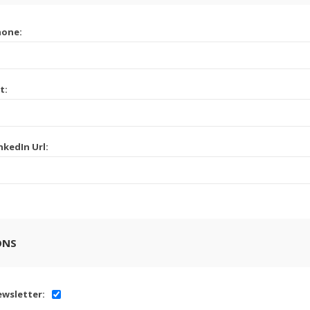
hone:
t:
nkedIn Url:
ONS
wsletter: