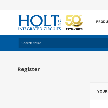
PRODU
Register
YOUR 