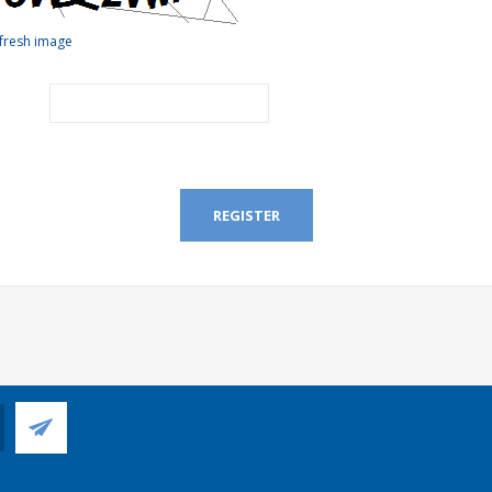
fresh image
REGISTER