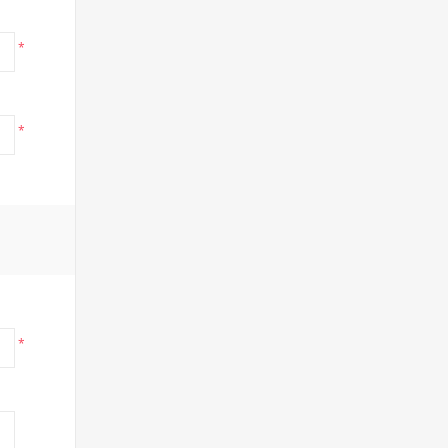
*
*
*