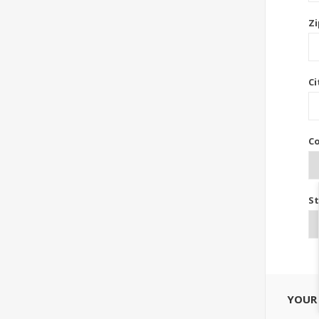
Zi
Ci
Co
St
YOUR