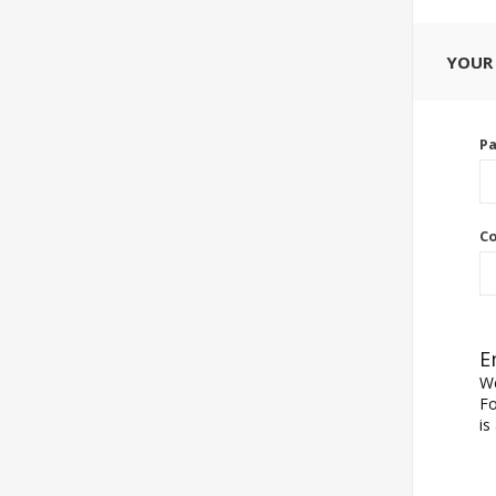
YOUR
P
Co
E
We
Fo
is