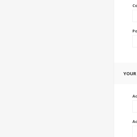
Co
Po
YOUR
Ad
Ad