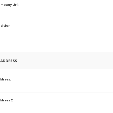
mpany Url:
sition:
 ADDRESS
dress:
dress 2: