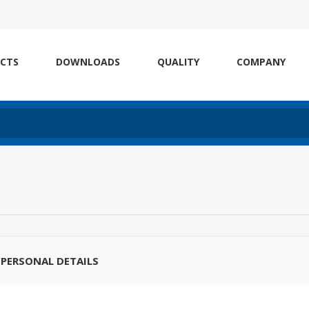
CTS
DOWNLOADS
QUALITY
COMPANY
PERSONAL DETAILS