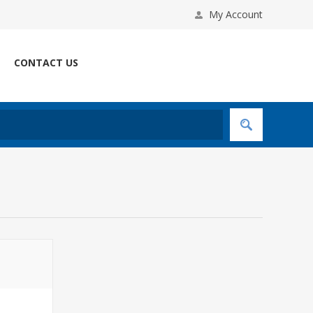
My Account
CONTACT US