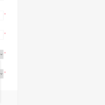
*
*
*
*