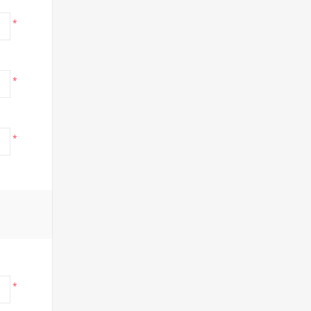
*
*
*
*