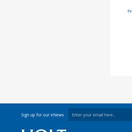
Re
Sign up for our eNews