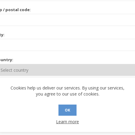
p / postal code:
ty:
untry:
ate / province:
Cookies help us deliver our services. By using our services,
you agree to our use of cookies.
OK
Learn more
 CONTACT INFORMATION