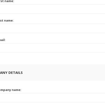
rst name:
st name:
ail:
ANY DETAILS
ompany name: