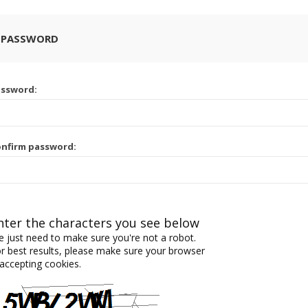
 PASSWORD
assword:
nfirm password:
nter the characters you see below
 just need to make sure you're not a robot.
r best results, please make sure your browser
 accepting cookies.