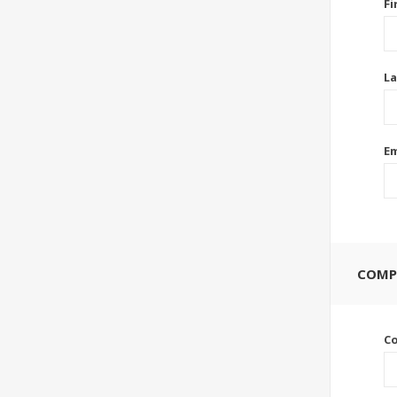
Fi
La
Em
COMP
C