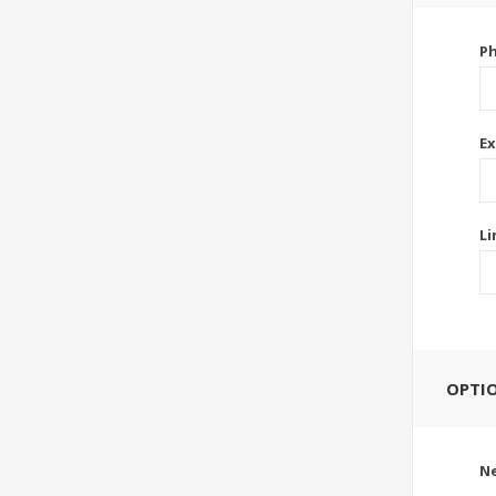
P
Ex
Li
OPTI
Ne