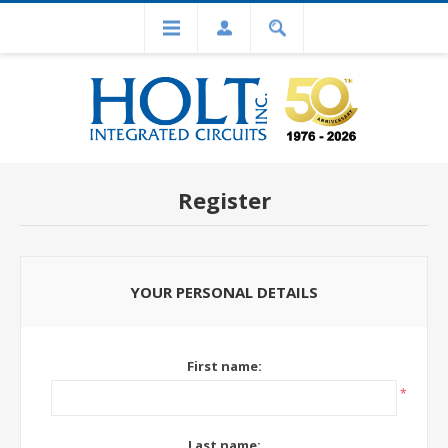
Register
YOUR PERSONAL DETAILS
First name:
*
Last name: