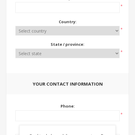
*
Country:
*
State / province:
*
YOUR CONTACT INFORMATION
Phone:
*
Ext: