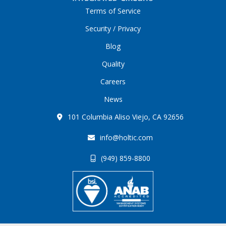
Terms of Service
Security / Privacy
Blog
Quality
Careers
News
101 Columbia Aliso Viejo, CA 92656
info@holtic.com
(949) 859-8800