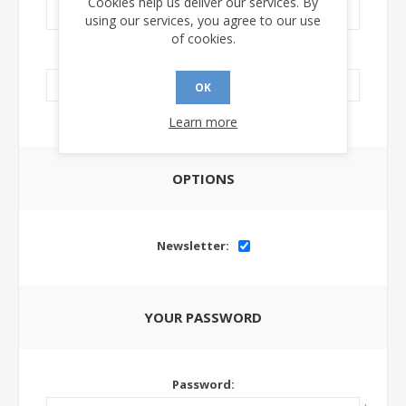
Cookies help us deliver our services. By
using our services, you agree to our use
of cookies.
LinkedIn Url:
OK
Learn more
OPTIONS
Newsletter:
YOUR PASSWORD
Password: