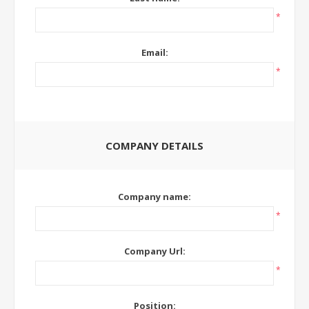
*
Email:
*
COMPANY DETAILS
Company name:
*
Company Url:
*
Position: