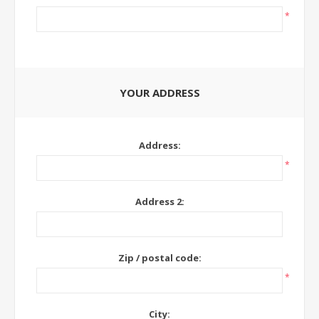
*
YOUR ADDRESS
Address:
*
Address 2:
Zip / postal code:
*
City: