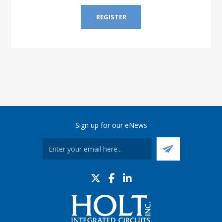
REGISTER
Sign up for our eNews