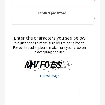
*
Confirm password:
*
Enter the characters you see below
We just need to make sure you're not a robot.
For best results, please make sure your browser
is accepting cookies.
Refresh image