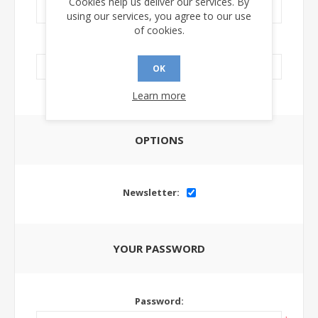
Cookies help us deliver our services. By
using our services, you agree to our use
of cookies.
LinkedIn Url:
OK
Learn more
OPTIONS
Newsletter:
YOUR PASSWORD
Password: