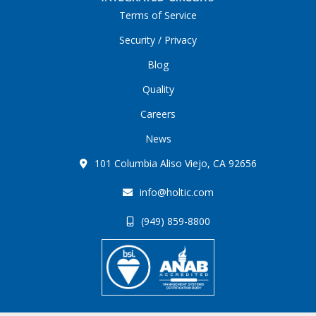
Terms of Service
Security / Privacy
Blog
Quality
Careers
News
101 Columbia Aliso Viejo, CA 92656
info@holtic.com
(949) 859-8800