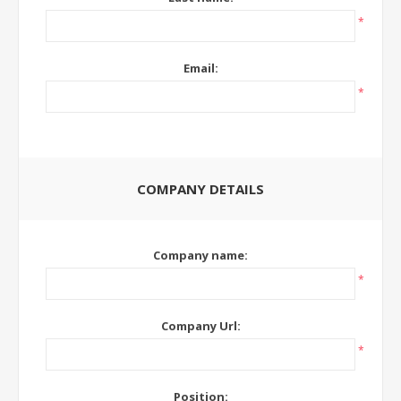
*
Email:
*
COMPANY DETAILS
Company name:
*
Company Url:
*
Position: