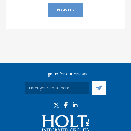
REGISTER
Sign up for our eNews