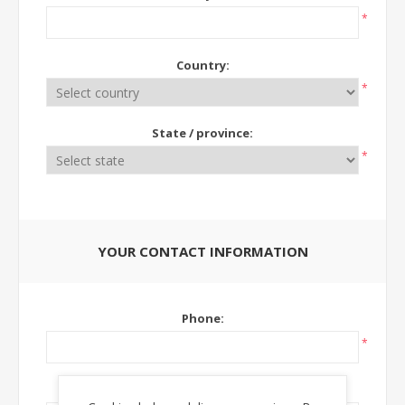
*
Country:
*
State / province:
*
YOUR CONTACT INFORMATION
Phone:
*
Ext: