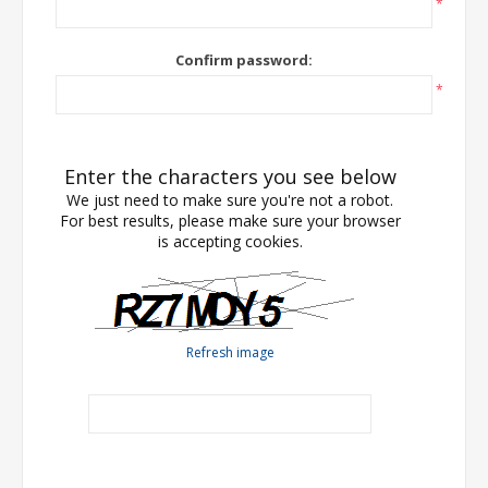
*
Confirm password:
*
Enter the characters you see below
We just need to make sure you're not a robot.
For best results, please make sure your browser
is accepting cookies.
Refresh image