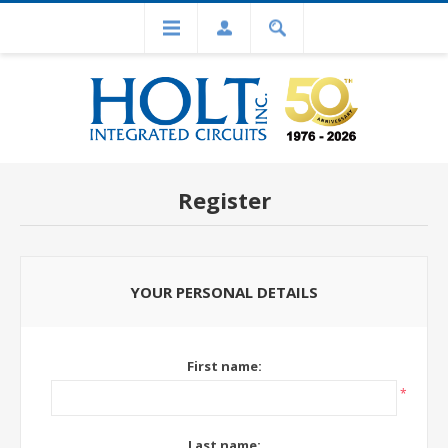
Register
YOUR PERSONAL DETAILS
First name:
*
Last name: