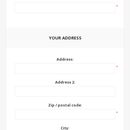
*
YOUR ADDRESS
Address:
*
Address 2:
Zip / postal code:
*
City: