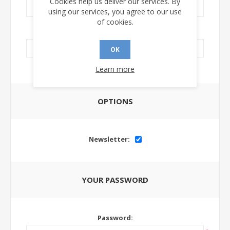
Cookies help us deliver our services. By
using our services, you agree to our use
of cookies.
LinkedIn Url:
OK
Learn more
OPTIONS
Newsletter:
YOUR PASSWORD
Password: