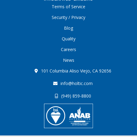
Terms of Service
Security / Privacy
Blog
Quality
Careers
News
101 Columbia Aliso Viejo, CA 92656
info@holtic.com
(949) 859-8800