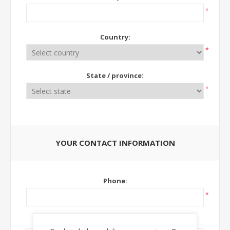
*
Country:
*
State / province:
*
YOUR CONTACT INFORMATION
Phone:
*
Ext: