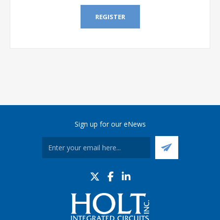
REGISTER
Sign up for our eNews