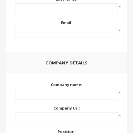
*
Email:
*
COMPANY DETAILS
Company name:
*
Company Url:
*
Position: