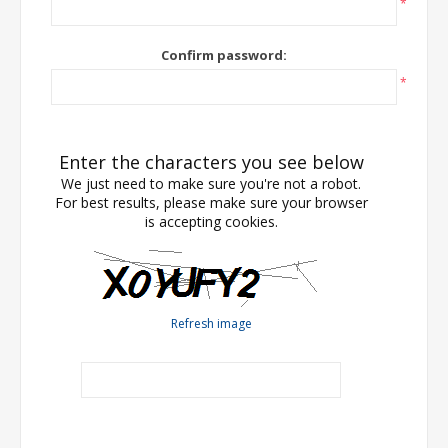
*
Confirm password:
*
Enter the characters you see below
We just need to make sure you're not a robot.
For best results, please make sure your browser
is accepting cookies.
Refresh image