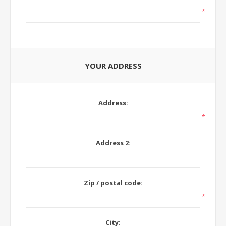
*
YOUR ADDRESS
Address:
*
Address 2:
Zip / postal code:
*
City: