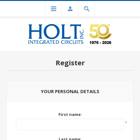
Register
YOUR PERSONAL DETAILS
First name:
*
Last name: