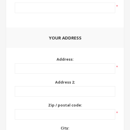
*
YOUR ADDRESS
Address:
*
Address 2:
Zip / postal code:
*
City: