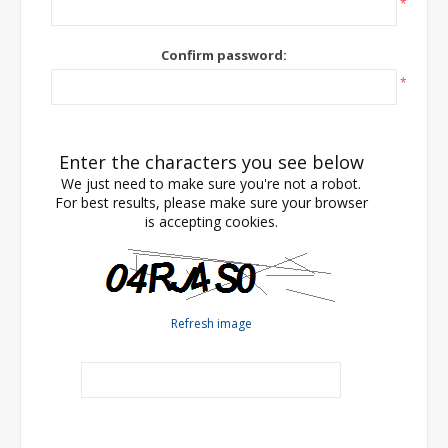
*
Confirm password:
*
Enter the characters you see below
We just need to make sure you're not a robot.
For best results, please make sure your browser
is accepting cookies.
Refresh image