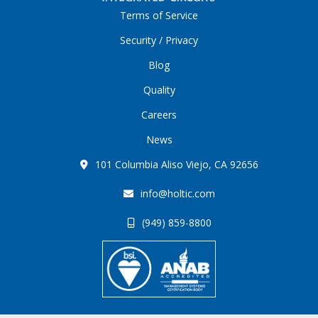
Terms of Service
Security / Privacy
Blog
Quality
Careers
News
101 Columbia Aliso Viejo, CA 92656
info@holtic.com
(949) 859-8800