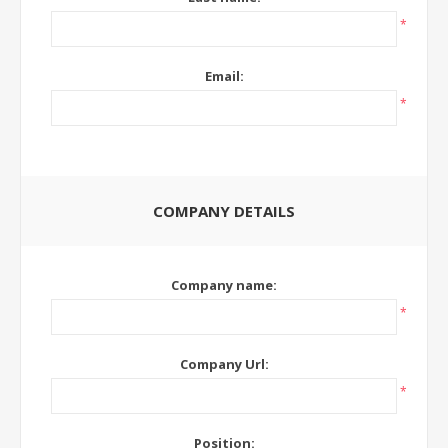
*
Email:
*
COMPANY DETAILS
Company name:
*
Company Url:
*
Position: