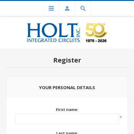
Register
YOUR PERSONAL DETAILS
First name:
*
Last name: