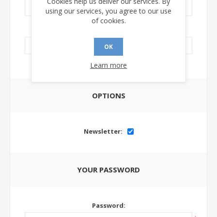
Cookies help us deliver our services. By
using our services, you agree to our use
of cookies.
LinkedIn Url:
OK
Learn more
OPTIONS
Newsletter:
YOUR PASSWORD
Password: