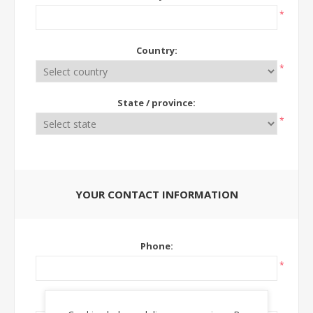
*
Country:
*
State / province:
*
YOUR CONTACT INFORMATION
Phone:
*
Ext: