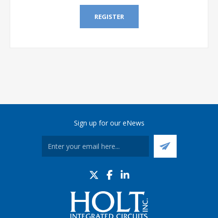
REGISTER
Sign up for our eNews