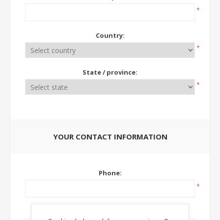
*
Country:
*
State / province:
*
YOUR CONTACT INFORMATION
Phone:
*
Ext: