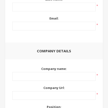
*
Email:
*
COMPANY DETAILS
Company name:
*
Company Url:
*
Position: