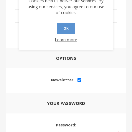
Cookies help us deliver our services. By
using our services, you agree to our use
of cookies.
LinkedIn Url:
OK
Learn more
OPTIONS
Newsletter:
YOUR PASSWORD
Password: