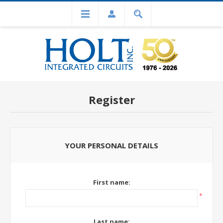
Register
YOUR PERSONAL DETAILS
First name:
*
Last name: