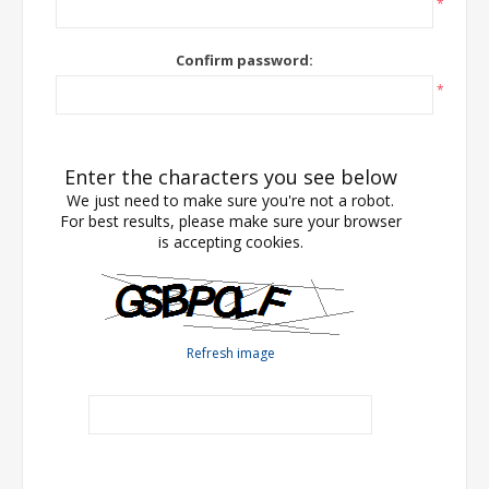
*
Confirm password:
*
Enter the characters you see below
We just need to make sure you're not a robot.
For best results, please make sure your browser
is accepting cookies.
Refresh image