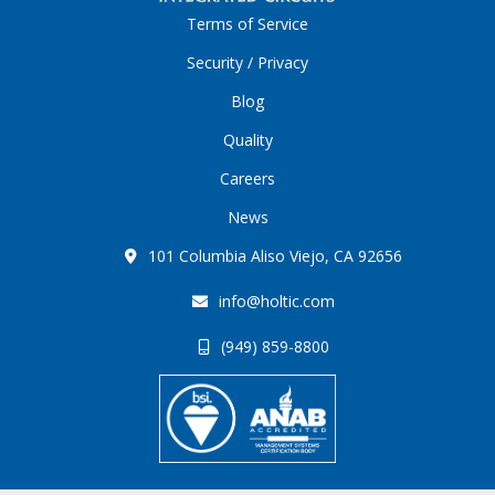
Terms of Service
Security / Privacy
Blog
Quality
Careers
News
101 Columbia Aliso Viejo, CA 92656
info@holtic.com
(949) 859-8800