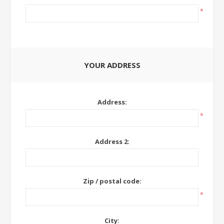
*
YOUR ADDRESS
Address:
*
Address 2:
Zip / postal code:
*
City: