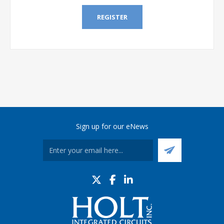
REGISTER
Sign up for our eNews