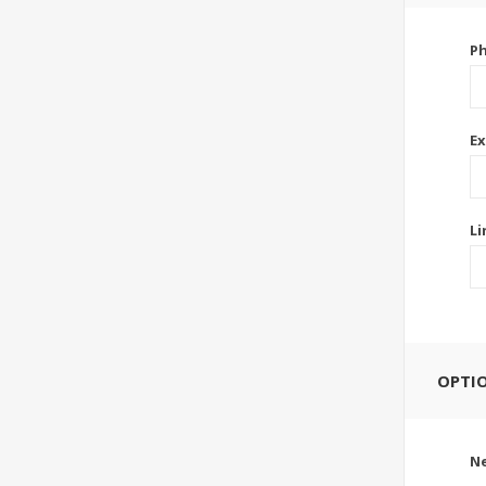
P
Ex
Li
OPTI
Ne