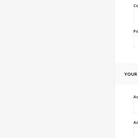
Co
Po
YOUR
Ad
Ad