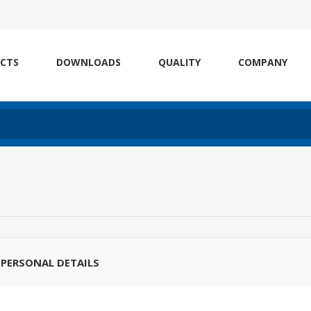
CTS
DOWNLOADS
QUALITY
COMPANY
PERSONAL DETAILS