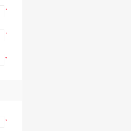
*
*
*
*