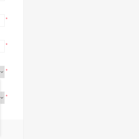
*
*
*
*