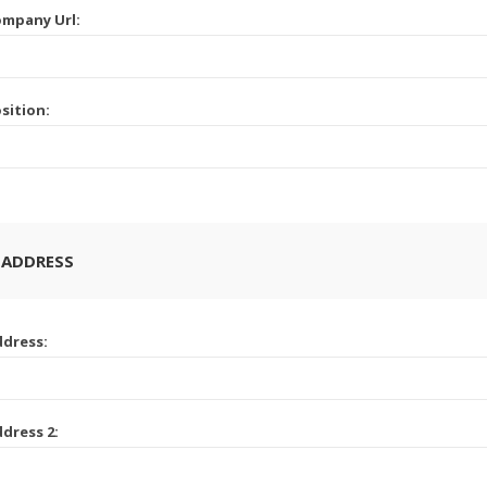
mpany Url:
sition:
 ADDRESS
dress:
dress 2: