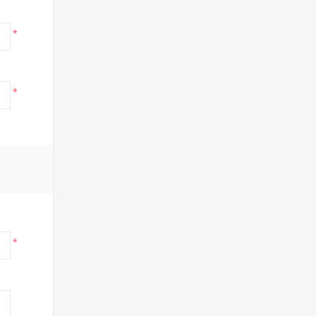
*
*
*