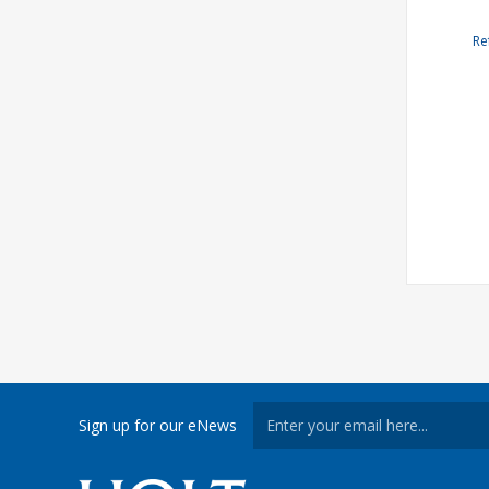
Re
Sign up for our eNews