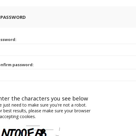
 PASSWORD
assword:
nfirm password:
nter the characters you see below
 just need to make sure you're not a robot.
r best results, please make sure your browser
 accepting cookies.