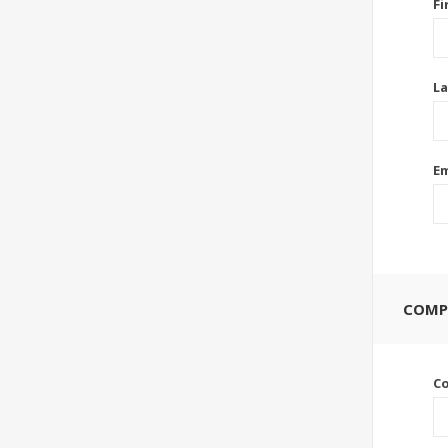
Fi
La
Em
COMP
C