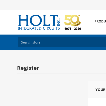
PRODU
Register
YOUR 