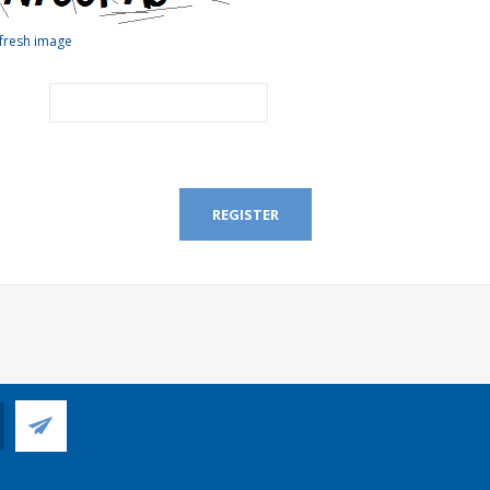
fresh image
REGISTER