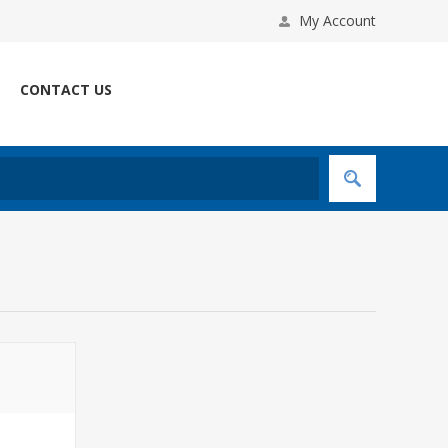
My Account
CONTACT US