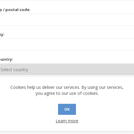
p / postal code:
ty:
untry:
ate / province:
Cookies help us deliver our services. By using our services,
you agree to our use of cookies.
OK
Learn more
 CONTACT INFORMATION