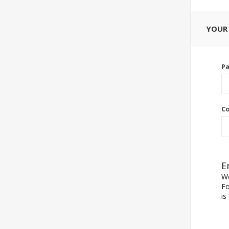
YOUR
P
Co
E
We
Fo
is