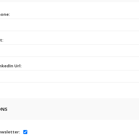
hone:
t:
nkedIn Url:
ONS
wsletter: