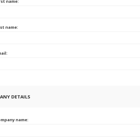
rst name:
st name:
ail:
ANY DETAILS
ompany name: