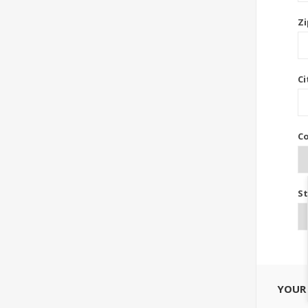
Zi
Ci
Co
St
YOUR