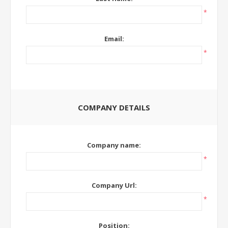
*
Email:
*
COMPANY DETAILS
Company name:
*
Company Url:
*
Position: