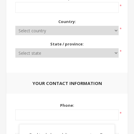
*
Country:
*
State / province:
*
YOUR CONTACT INFORMATION
Phone:
*
Ext: