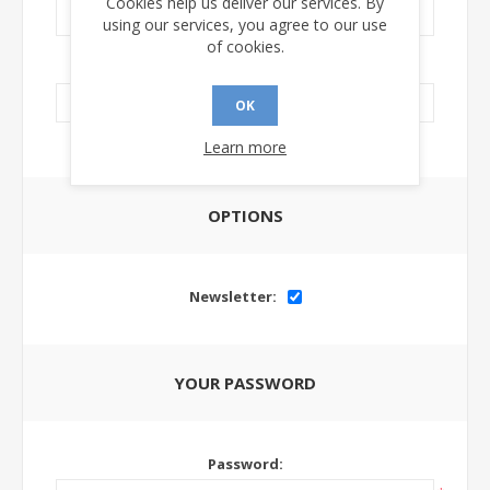
Cookies help us deliver our services. By
using our services, you agree to our use
of cookies.
LinkedIn Url:
OK
Learn more
OPTIONS
Newsletter:
YOUR PASSWORD
Password: