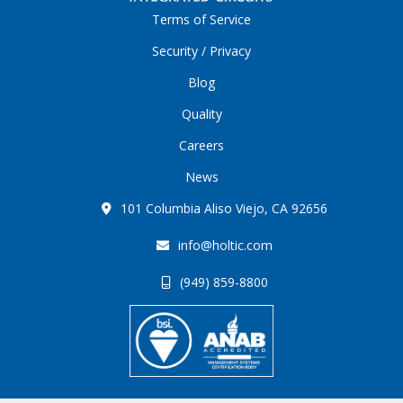
Terms of Service
Security / Privacy
Blog
Quality
Careers
News
101 Columbia Aliso Viejo, CA 92656
info@holtic.com
(949) 859-8800