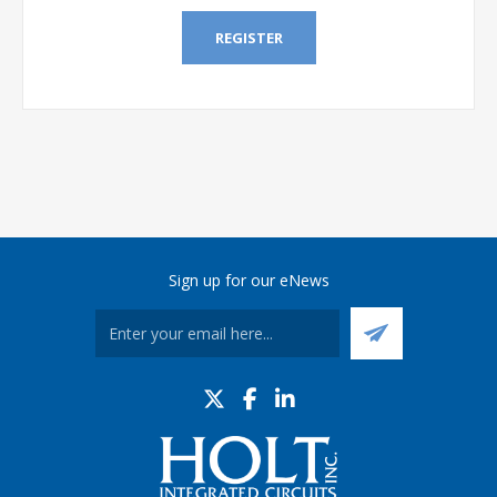
REGISTER
Sign up for our eNews