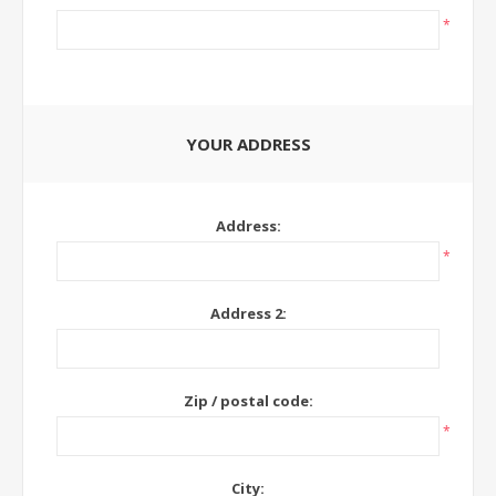
*
YOUR ADDRESS
Address:
*
Address 2:
Zip / postal code:
*
City: