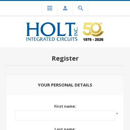
Register
YOUR PERSONAL DETAILS
First name:
*
Last name: