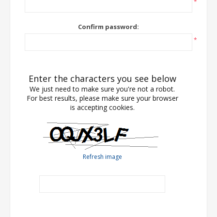
*
Confirm password:
*
Enter the characters you see below
We just need to make sure you're not a robot.
For best results, please make sure your browser
is accepting cookies.
Refresh image