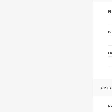
P
Ex
Li
OPTI
Ne