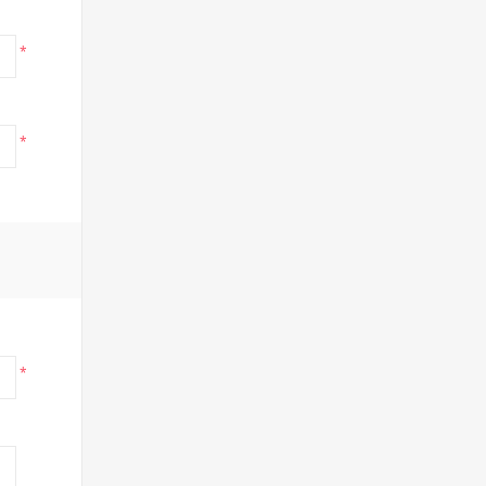
*
*
*