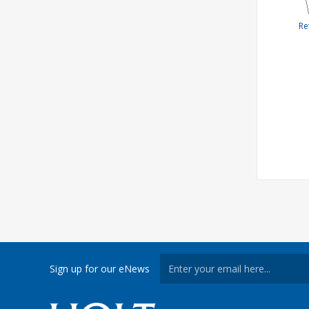
Re
Sign up for our eNews