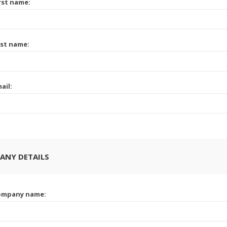
rst name:
st name:
ail:
ANY DETAILS
ompany name: