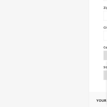
Zi
Ci
Co
St
YOUR