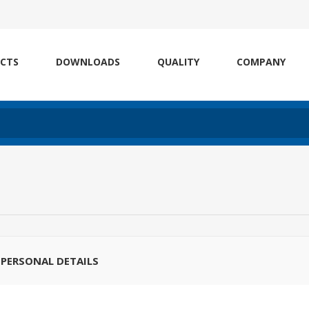
CTS
DOWNLOADS
QUALITY
COMPANY
PERSONAL DETAILS