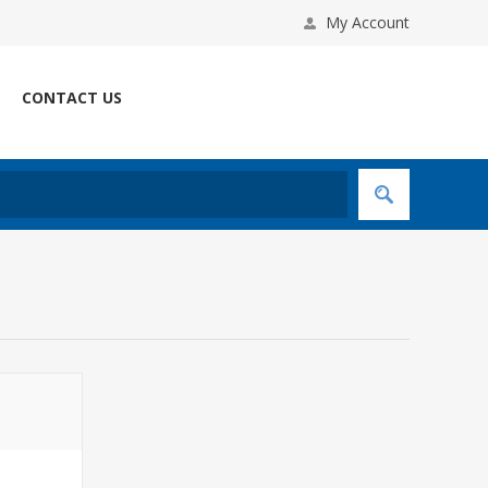
My Account
CONTACT US