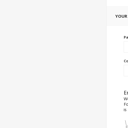
YOUR
P
Co
E
We
Fo
is