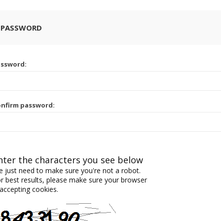
 PASSWORD
assword:
nfirm password:
nter the characters you see below
 just need to make sure you're not a robot.
r best results, please make sure your browser
 accepting cookies.