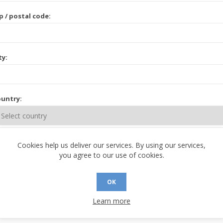
p / postal code:
ty:
untry:
ate / province:
Cookies help us deliver our services. By using our services,
you agree to our use of cookies.
OK
Learn more
 CONTACT INFORMATION