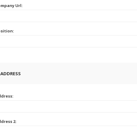
mpany Url:
sition:
 ADDRESS
dress:
dress 2: