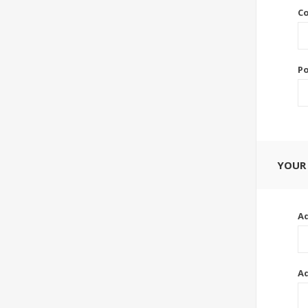
Co
Po
YOUR
Ad
Ad