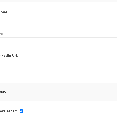
hone:
t:
nkedIn Url:
ONS
wsletter: