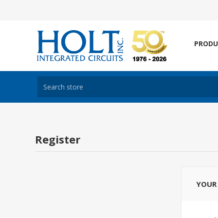
PRODU
Register
YOUR 