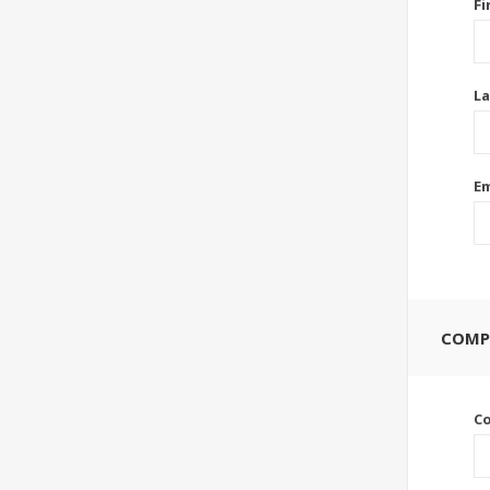
Fi
La
Em
COMP
C