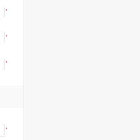
*
*
*
*