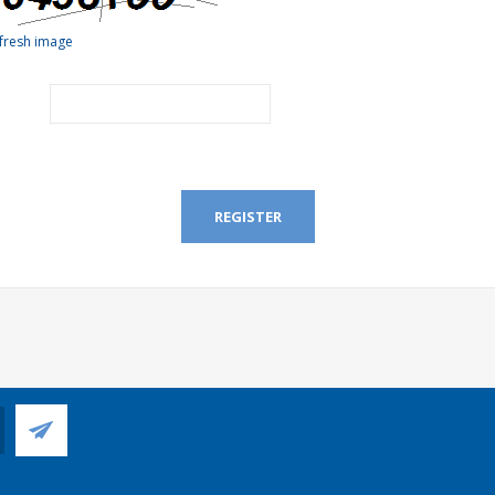
fresh image
REGISTER