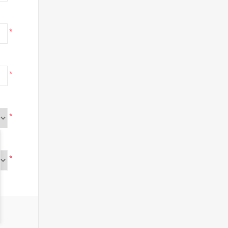
*
*
*
*