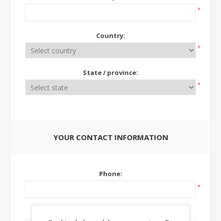
*
Country:
*
State / province:
*
YOUR CONTACT INFORMATION
Phone:
*
Ext: