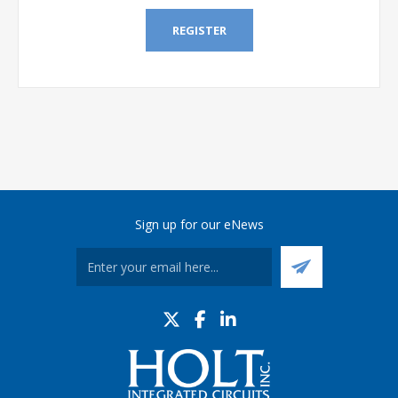
REGISTER
Sign up for our eNews