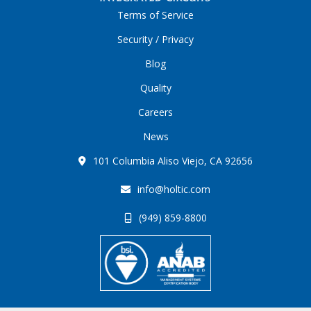
Terms of Service
Security / Privacy
Blog
Quality
Careers
News
101 Columbia Aliso Viejo, CA 92656
info@holtic.com
(949) 859-8800