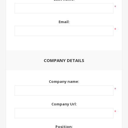
*
Email:
*
COMPANY DETAILS
Company name:
*
Company Url:
*
Position: