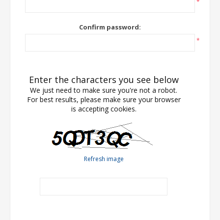
*
Confirm password:
*
Enter the characters you see below
We just need to make sure you're not a robot.
For best results, please make sure your browser
is accepting cookies.
Refresh image