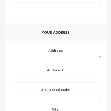
*
YOUR ADDRESS
Address:
*
Address 2:
Zip / postal code:
*
City: