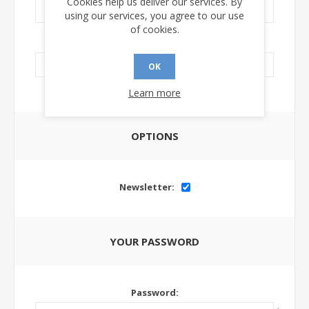
Cookies help us deliver our services. By
using our services, you agree to our use
of cookies.
LinkedIn Url:
OK
Learn more
OPTIONS
Newsletter:
YOUR PASSWORD
Password: