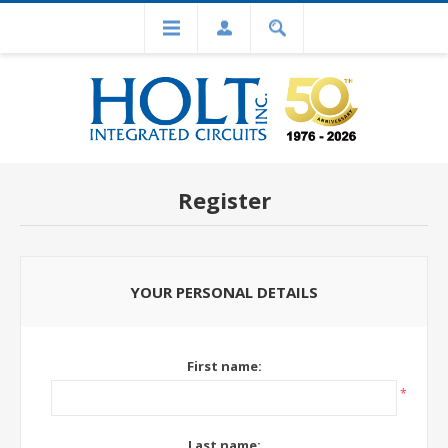
Register
YOUR PERSONAL DETAILS
First name:
*
Last name: