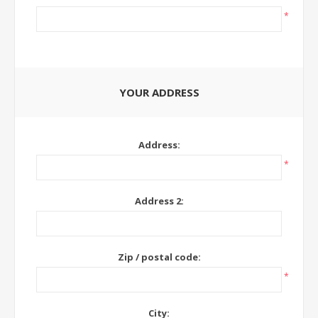
*
YOUR ADDRESS
Address:
*
Address 2:
Zip / postal code:
*
City: