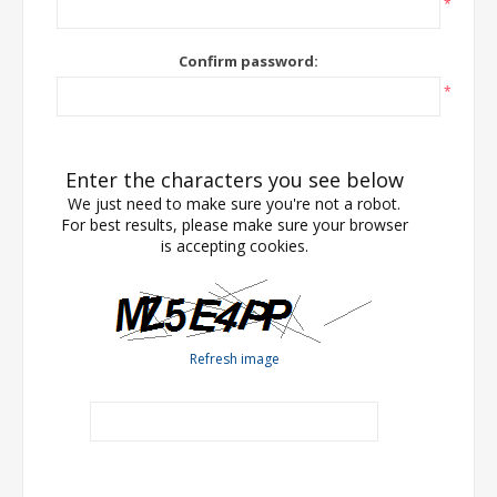
*
Confirm password:
*
Enter the characters you see below
We just need to make sure you're not a robot.
For best results, please make sure your browser
is accepting cookies.
Refresh image