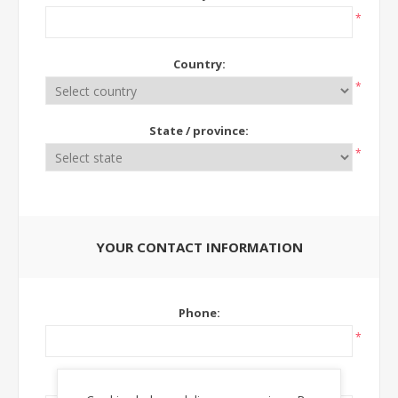
*
Country:
*
State / province:
*
YOUR CONTACT INFORMATION
Phone:
*
Ext: