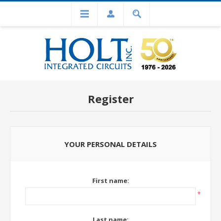
Register
YOUR PERSONAL DETAILS
First name:
*
Last name: