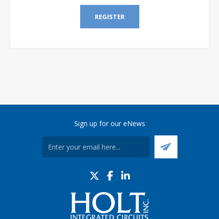
REGISTER
Sign up for our eNews