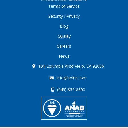
Terms of Service
Security / Privacy
Blog
Quality
Careers
News
101 Columbia Aliso Viejo, CA 92656
info@holtic.com
(949) 859-8800