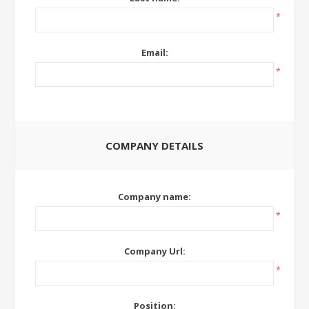
*
Email:
*
COMPANY DETAILS
Company name:
*
Company Url:
*
Position: