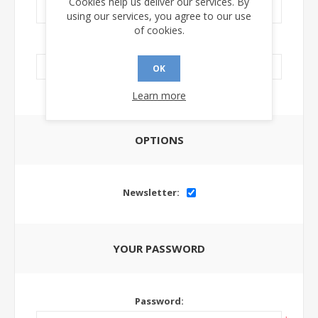
Cookies help us deliver our services. By
using our services, you agree to our use
of cookies.
LinkedIn Url:
OK
Learn more
OPTIONS
Newsletter:
YOUR PASSWORD
Password: