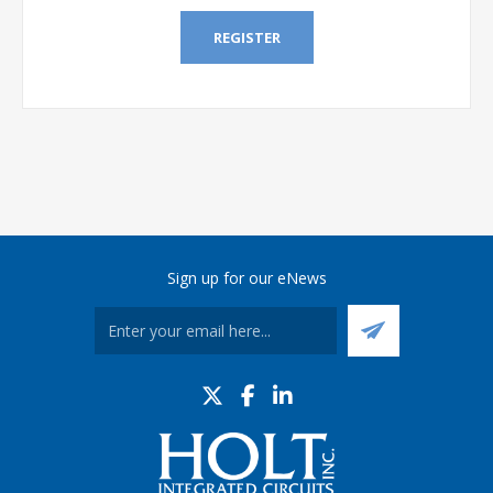
REGISTER
Sign up for our eNews