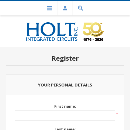
Register
YOUR PERSONAL DETAILS
First name:
*
Last name: