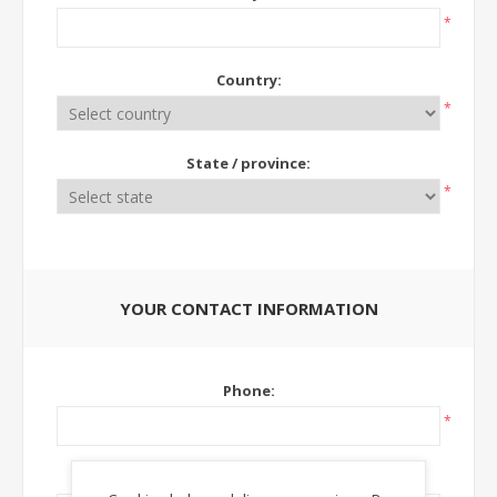
*
Country:
*
State / province:
*
YOUR CONTACT INFORMATION
Phone:
*
Ext: