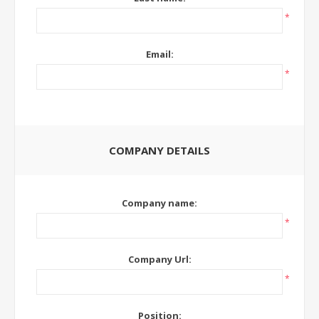
*
Email:
*
COMPANY DETAILS
Company name:
*
Company Url:
*
Position: