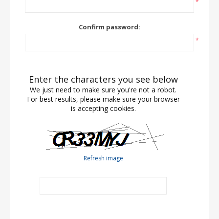
*
Confirm password:
*
Enter the characters you see below
We just need to make sure you're not a robot.
For best results, please make sure your browser
is accepting cookies.
Refresh image