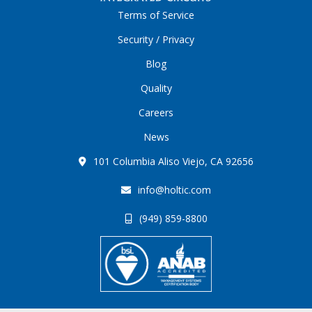
Terms of Service
Security / Privacy
Blog
Quality
Careers
News
101 Columbia Aliso Viejo, CA 92656
info@holtic.com
(949) 859-8800