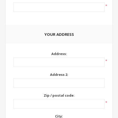
*
YOUR ADDRESS
Address:
*
Address 2:
Zip / postal code:
*
City: