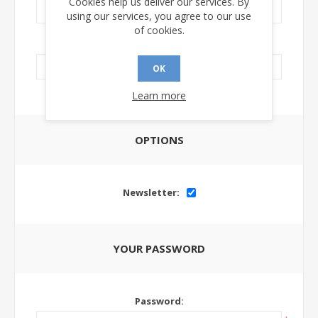
Cookies help us deliver our services. By
using our services, you agree to our use
of cookies.
LinkedIn Url:
OK
Learn more
OPTIONS
Newsletter:
YOUR PASSWORD
Password: