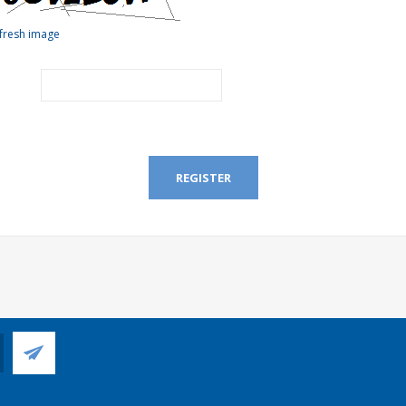
fresh image
REGISTER