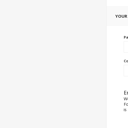
YOUR
P
Co
E
We
Fo
is