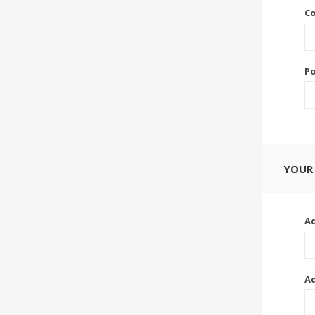
Co
Po
YOUR
Ad
Ad