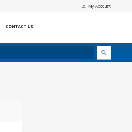
My Account
CONTACT US