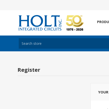
PRODU
Register
YOUR 