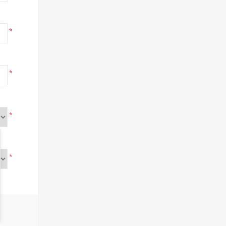
*
*
*
*