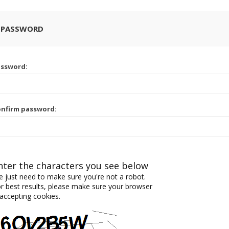
 PASSWORD
assword:
nfirm password:
nter the characters you see below
 just need to make sure you're not a robot.
r best results, please make sure your browser
 accepting cookies.