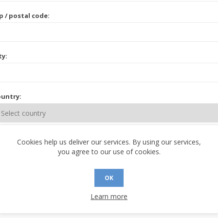
p / postal code:
ty:
untry:
ate / province:
Cookies help us deliver our services. By using our services,
you agree to our use of cookies.
OK
Learn more
 CONTACT INFORMATION