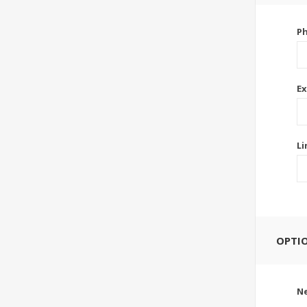
P
Ex
Li
OPTI
Ne