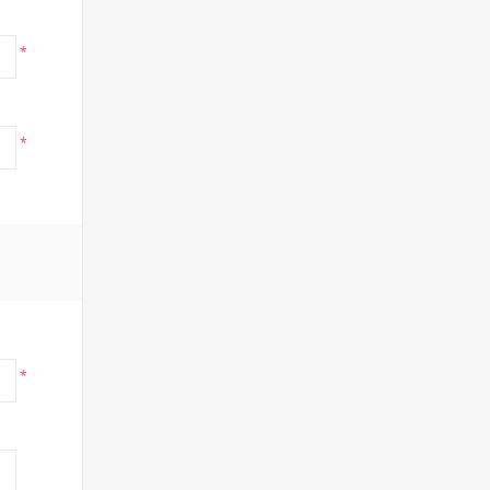
*
*
*