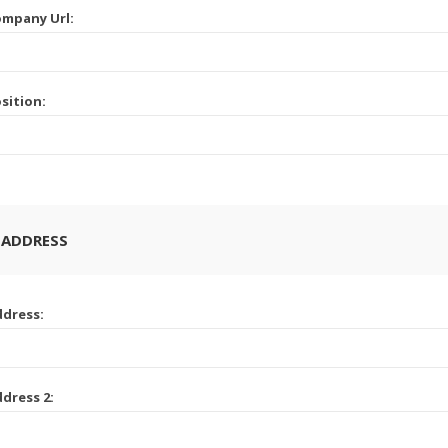
mpany Url:
sition:
 ADDRESS
dress:
dress 2: