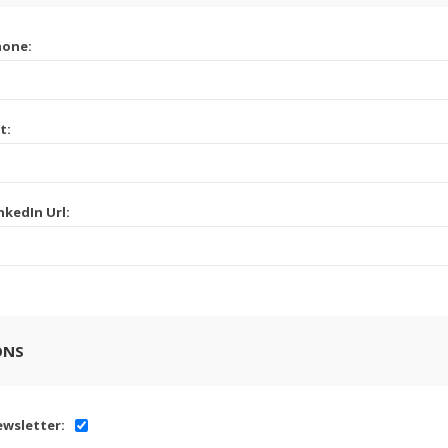
hone:
t:
nkedIn Url:
ONS
wsletter: