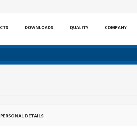
CTS
DOWNLOADS
QUALITY
COMPANY
PERSONAL DETAILS