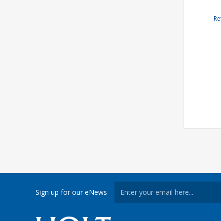
Re
Sign up for our eNews