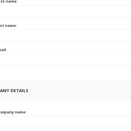
rst name:
st name:
ail:
ANY DETAILS
ompany name: