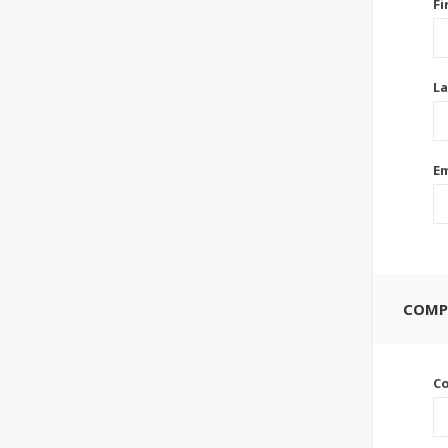
Fi
La
Em
COMP
C