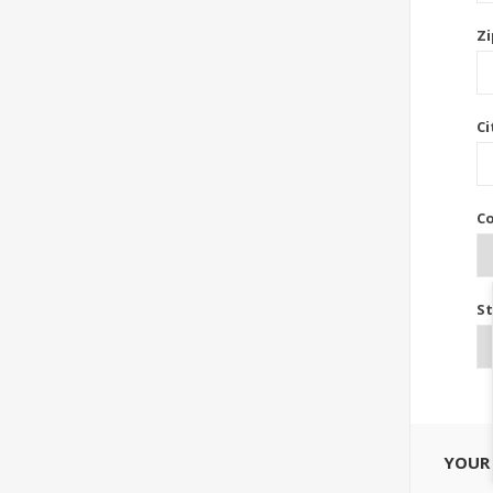
Zi
Ci
Co
St
YOUR