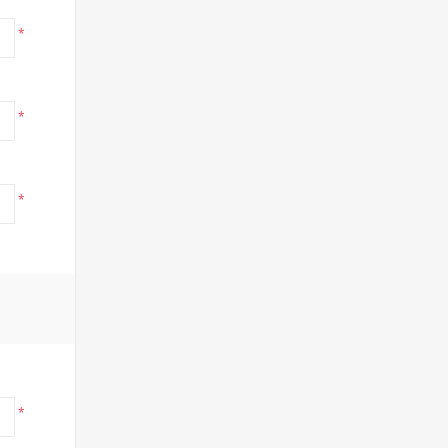
*
*
*
*