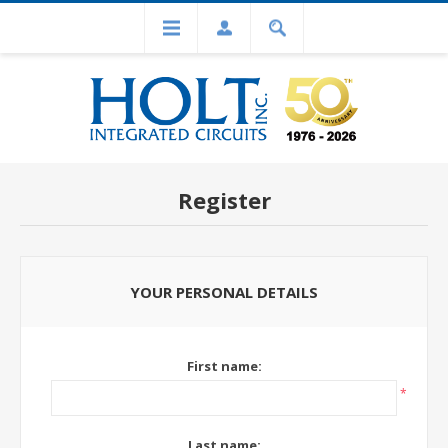
Register
YOUR PERSONAL DETAILS
First name:
*
Last name: