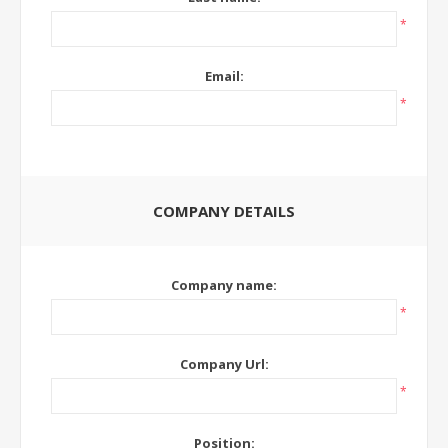
*
Email:
*
COMPANY DETAILS
Company name:
*
Company Url:
*
Position: