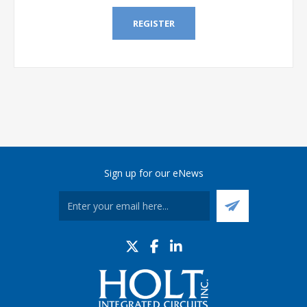
REGISTER
Sign up for our eNews