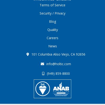
Terms of Service
Security / Privacy
Blog
Quality
Careers
News
101 Columbia Aliso Viejo, CA 92656
info@holtic.com
(949) 859-8800