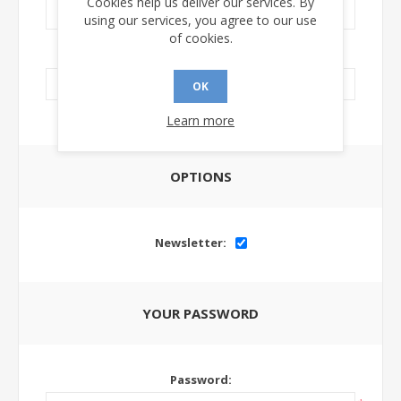
Cookies help us deliver our services. By
using our services, you agree to our use
of cookies.
LinkedIn Url:
OK
Learn more
OPTIONS
Newsletter:
YOUR PASSWORD
Password: