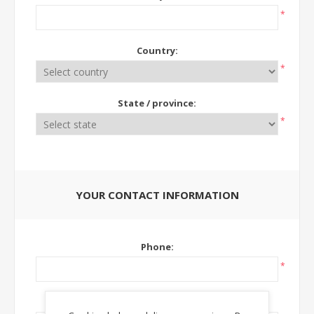
*
Country:
*
State / province:
*
YOUR CONTACT INFORMATION
Phone:
*
Ext: