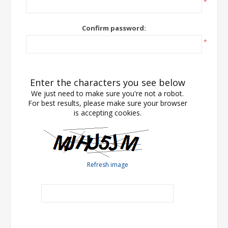
*
Confirm password:
*
Enter the characters you see below
We just need to make sure you're not a robot.
For best results, please make sure your browser
is accepting cookies.
Refresh image