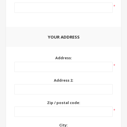
*
YOUR ADDRESS
Address:
*
Address 2:
Zip / postal code:
*
City: