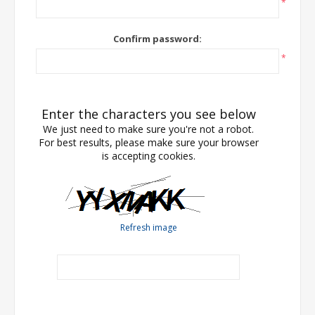
*
Confirm password:
*
Enter the characters you see below
We just need to make sure you're not a robot.
For best results, please make sure your browser
is accepting cookies.
Refresh image