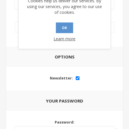
Cookies help us deliver our services. By
using our services, you agree to our use
of cookies.
LinkedIn Url:
OK
Learn more
OPTIONS
Newsletter:
YOUR PASSWORD
Password: