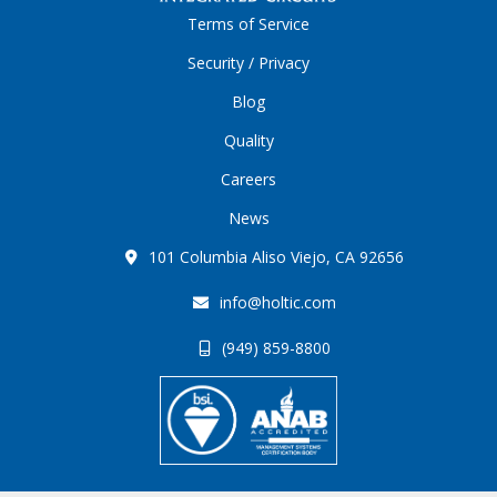
Terms of Service
Security / Privacy
Blog
Quality
Careers
News
101 Columbia Aliso Viejo, CA 92656
info@holtic.com
(949) 859-8800