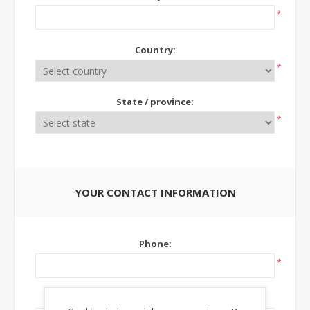
*
Country:
*
State / province:
*
YOUR CONTACT INFORMATION
Phone:
*
Ext: