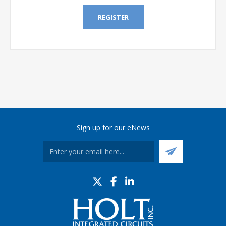
REGISTER
Sign up for our eNews