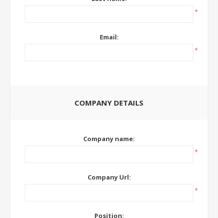
*
Email:
*
COMPANY DETAILS
Company name:
*
Company Url:
*
Position: