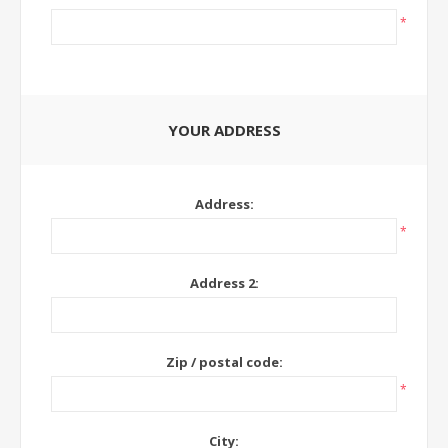
*
YOUR ADDRESS
Address:
*
Address 2:
Zip / postal code:
*
City: