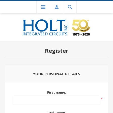
Register
YOUR PERSONAL DETAILS
First name:
*
Last name: