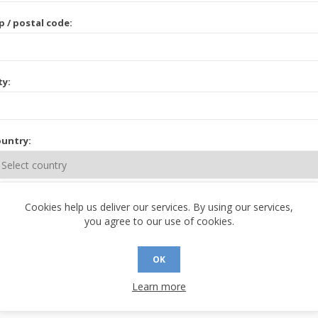
p / postal code:
ty:
untry:
ate / province:
Cookies help us deliver our services. By using our services,
you agree to our use of cookies.
OK
Learn more
 CONTACT INFORMATION