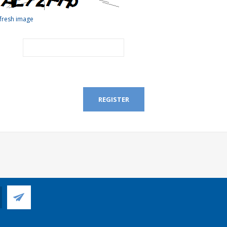
fresh image
REGISTER