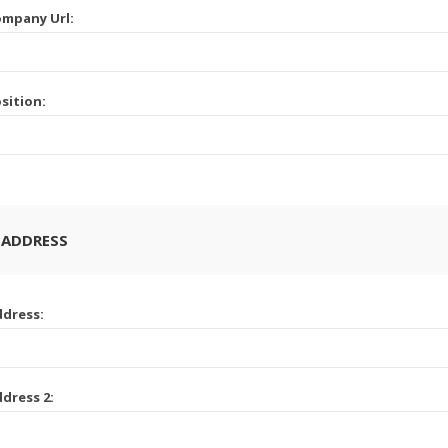
mpany Url:
sition:
 ADDRESS
dress:
dress 2: