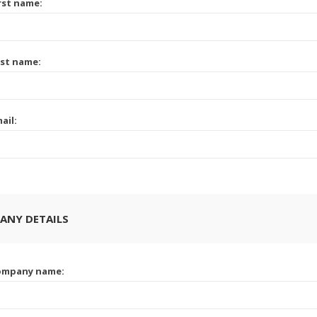
rst name:
st name:
ail:
ANY DETAILS
ompany name: