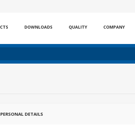
CTS
DOWNLOADS
QUALITY
COMPANY
PERSONAL DETAILS