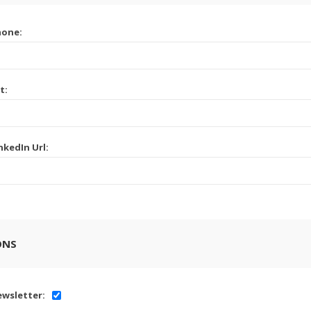
hone:
t:
nkedIn Url:
ONS
wsletter: