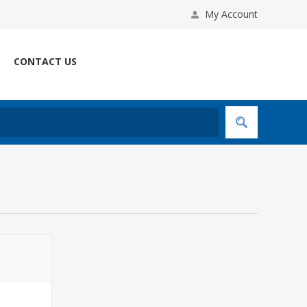
My Account
CONTACT US