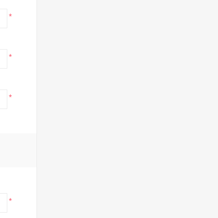
*
*
*
*