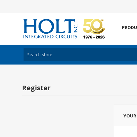
PRODU
Register
YOUR 