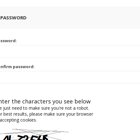
 PASSWORD
assword:
nfirm password:
nter the characters you see below
 just need to make sure you're not a robot.
r best results, please make sure your browser
 accepting cookies.