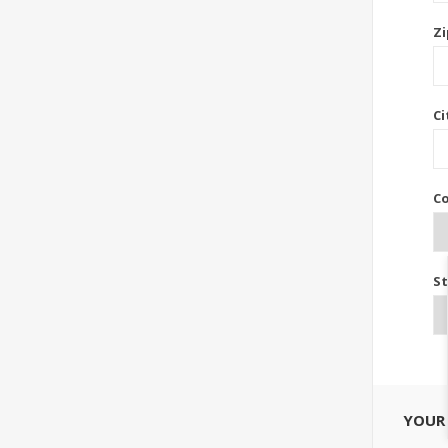
Zi
Ci
Co
St
YOUR