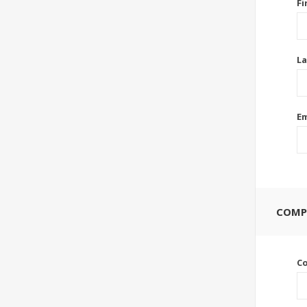
Fi
La
Em
COMP
C