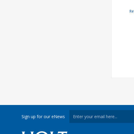
Re
Sign up for our eNews