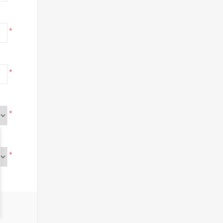
*
*
*
*