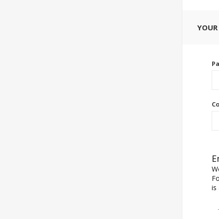
YOUR
P
Co
E
We
Fo
is