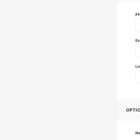
P
Ex
Li
OPTI
Ne