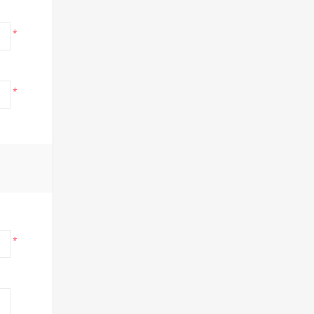
*
*
*