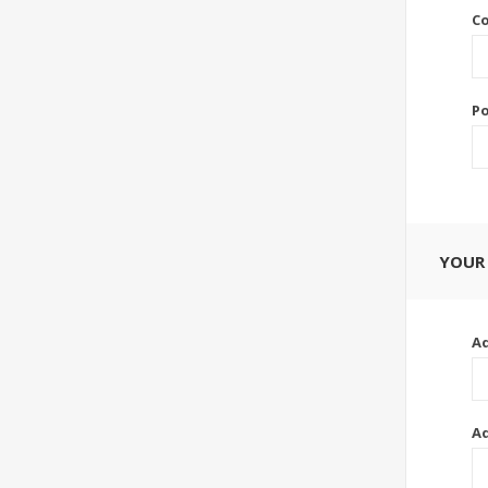
Co
Po
YOUR
Ad
Ad